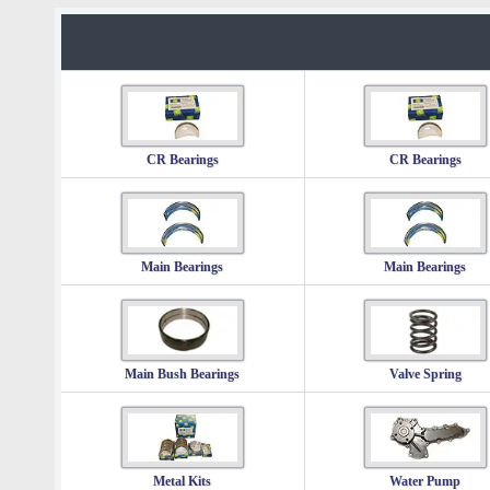
CR Bearings
CR Bearings
Main Bearings
Main Bearings
Main Bush Bearings
Valve Spring
Metal Kits
Water Pump