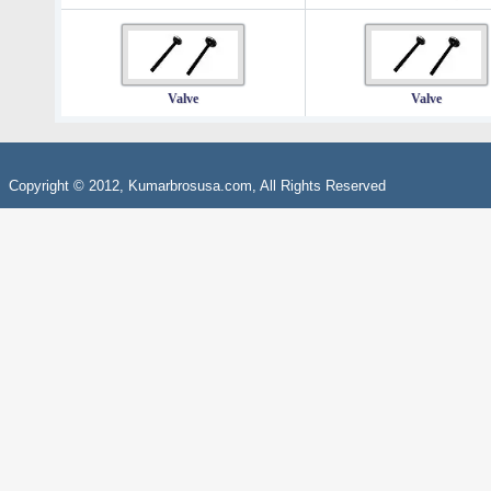
Valve
Valve
Copyright © 2012, Kumarbrosusa.com, All Rights Reserved