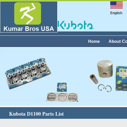
English
Home
About C
Kubota D1100 Parts List