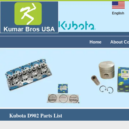
English
Home
About C
Kubota D902 Parts List