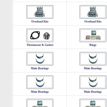
Overhaul Kits
Overhaul Kits
Thermostat & Gasket
Rings
Main Bearings
Main Bearings
Main Bearings
Main Bearings