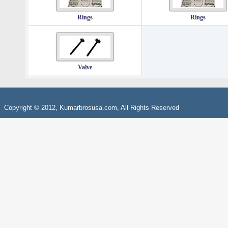
Rings
Rings
Valve
Copyright © 2012, Kumarbrosusa.com, All Rights Reserved