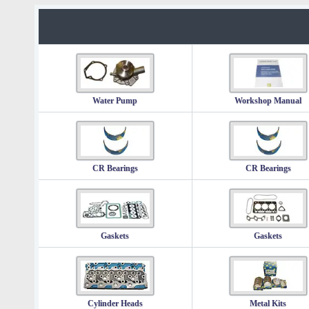
Water Pump
Workshop Manual
CR Bearings
CR Bearings
Gaskets
Gaskets
Cylinder Heads
Metal Kits