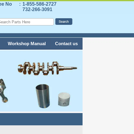
ree No
:
1-855-586-2727
732-266-3091
Workshop Manual
Contact us