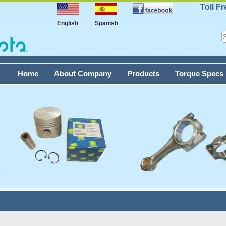
Toll F
English
Spanish
Home
About Company
Products
Torque Specs