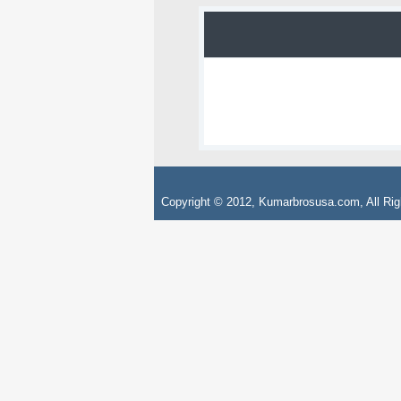
Copyright © 2012, Kumarbrosusa.com, All Rig