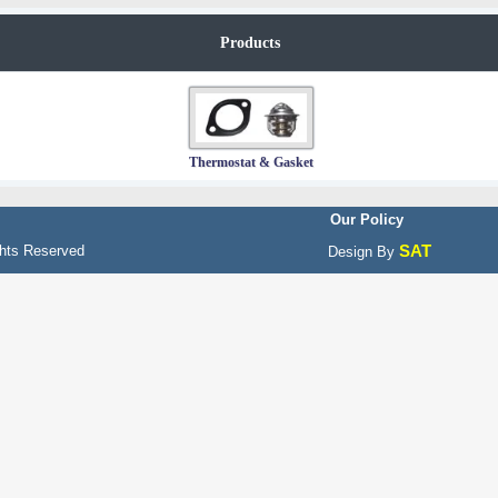
Products
Thermostat & Gasket
Our Policy
SAT
hts Reserved
Design By