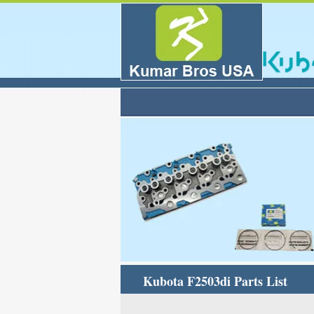
Kubota F2503di Parts List