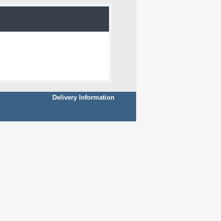
Delivery Information