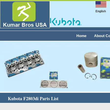
English
Home
About C
Kubota F2803di Parts List