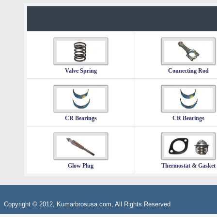
Valve Spring
Connecting Rod
CR Bearings
CR Bearings
Glow Plug
Thermostat & Gasket
Copyright © 2012, Kumarbrosusa.com, All Rights Reserved