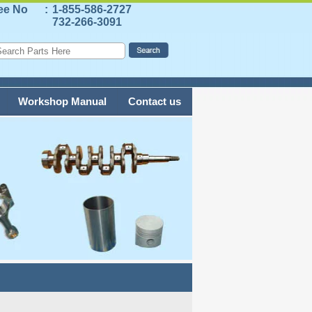
ree No
:
1-855-586-2727
732-266-3091
Workshop Manual
Contact us