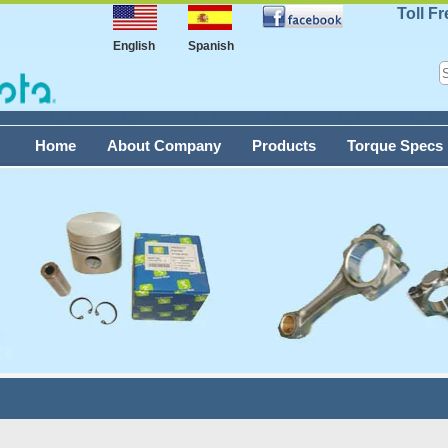
Toll F
English
Spanish
Home
About Company
Products
Torque Specs