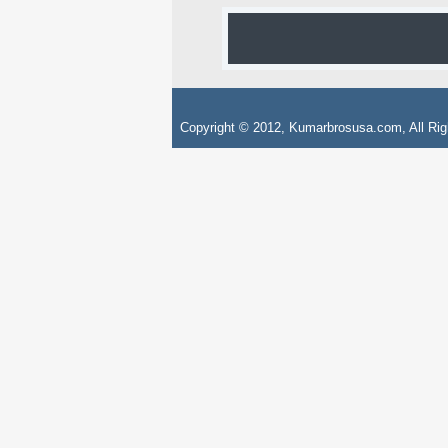
Copyright © 2012, Kumarbrosusa.com, All Rig