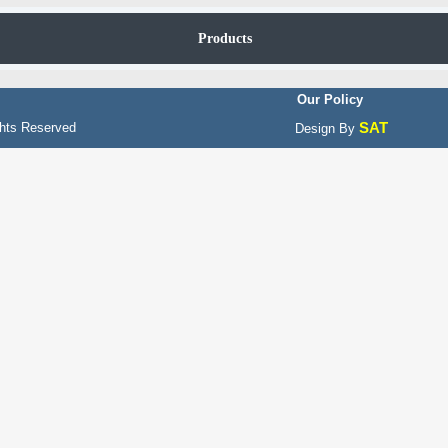
Products
Our Policy
SAT
hts Reserved
Design By