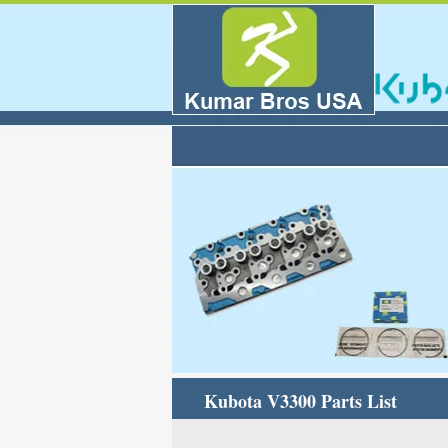
Kubota V3300 Parts List