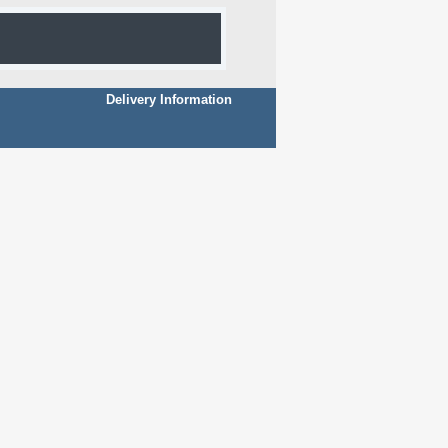
Delivery Information