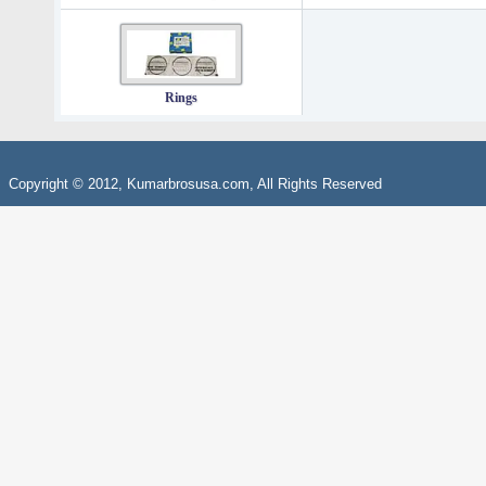
Rings
Copyright © 2012, Kumarbrosusa.com, All Rights Reserved