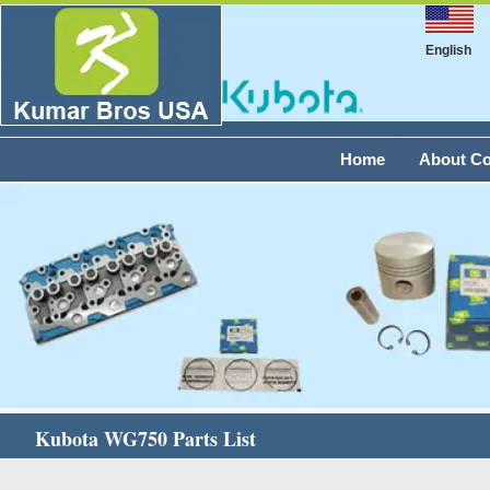
English
Home
About C
Kubota WG750 Parts List