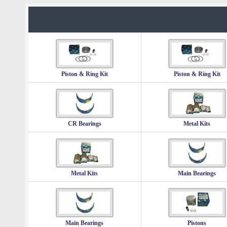
Piston & Ring Kit
Piston & Ring Kit
CR Bearings
Metal Kits
Metal Kits
Main Bearings
Main Bearings
Pistons