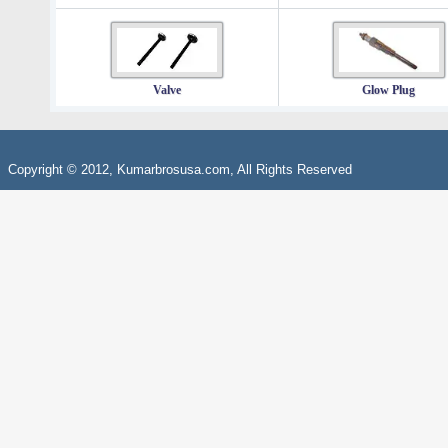
Valve
Glow Plug
Copyright © 2012, Kumarbrosusa.com, All Rights Reserved