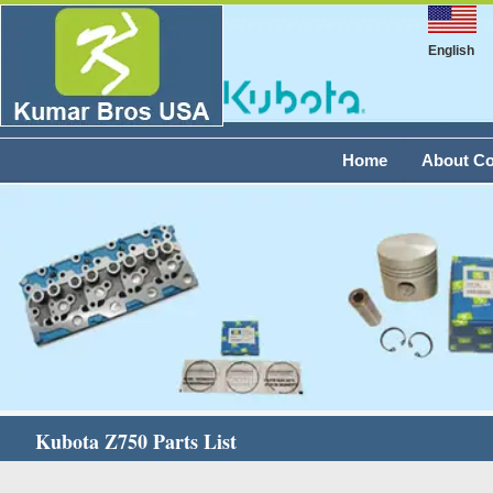
English
Home
About C
Kubota Z750 Parts List