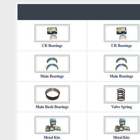
CR Bearings
CR Bearings
Main Bearings
Main Bearings
Main Bush Bearings
Valve Spring
Metal Kits
Metal Kits