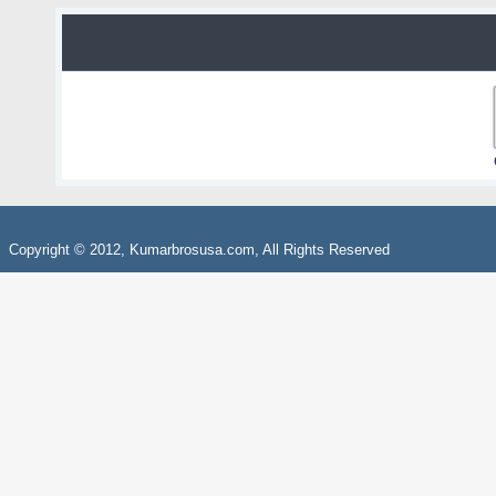
Copyright © 2012, Kumarbrosusa.com, All Rights Reserved