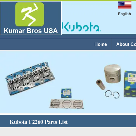
English
Home
About C
Kubota F2260 Parts List