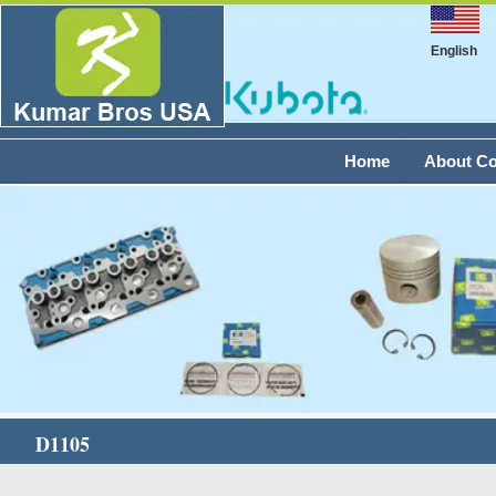
English
Home
About C
D1105