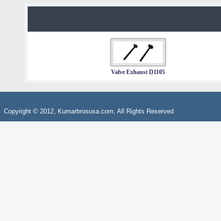
Valve Exhaust D1105
Copyright © 2012, Kumarbrosusa.com, All Rights Reserved