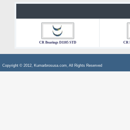
CR Bearings D1105 STD
CR 
Copyright © 2012, Kumarbrosusa.com, All Rights Reserved