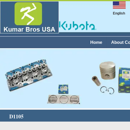
English
Home
About C
D1105