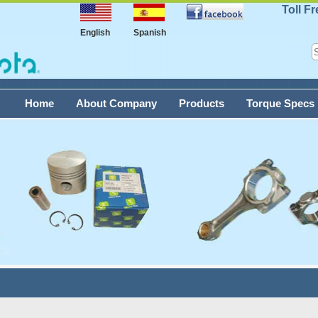
Toll F
English
Spanish
Home
About Company
Products
Torque Specs