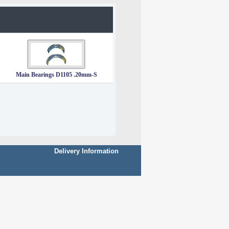
Main Bearings D1105 .20mm-S
Delivery Information