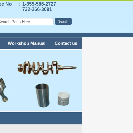
ree No
:
1-855-586-2727
732-266-3091
Workshop Manual
Contact us