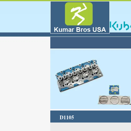
D1105