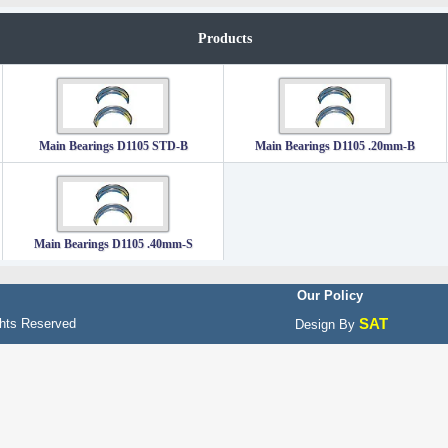
Products
Main Bearings D1105 STD-B
Main Bearings D1105 .20mm-B
Main Bearings D1105 .40mm-S
Our Policy
SAT
hts Reserved
Design By