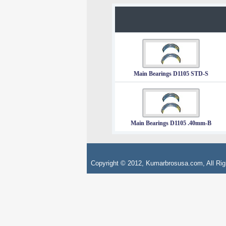
Main Bearings D1105 STD-S
Main Bearings D1105 .40mm-B
Copyright © 2012, Kumarbrosusa.com, All Rig