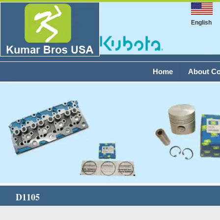
English
Home
About C
D1105