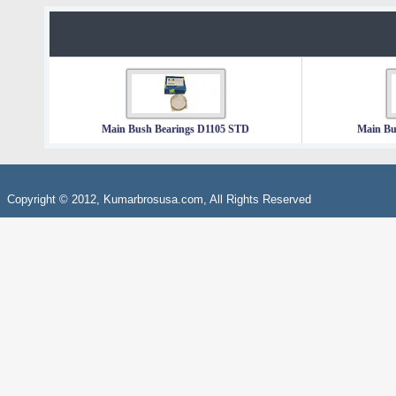
Main Bush Bearings D1105 STD
Main Bu
Copyright © 2012, Kumarbrosusa.com, All Rights Reserved