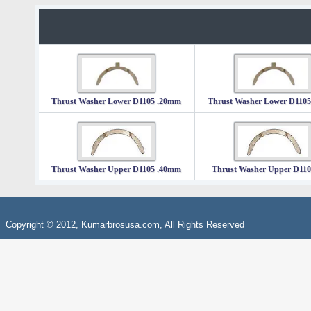
Thrust Washer Lower D1105 .20mm
Thrust Washer Lower D110
Thrust Washer Upper D1105 .40mm
Thrust Washer Upper D11
Copyright © 2012, Kumarbrosusa.com, All Rights Reserved