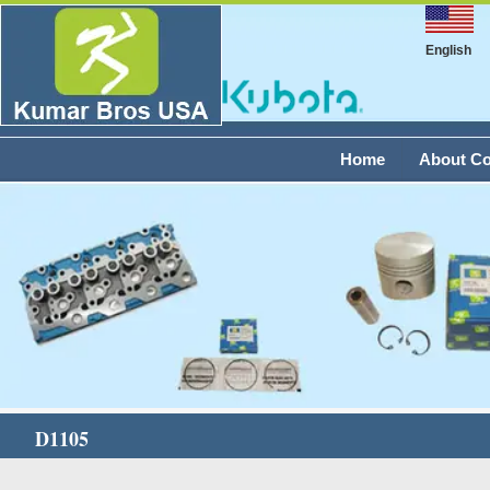
English
Home
About C
D1105