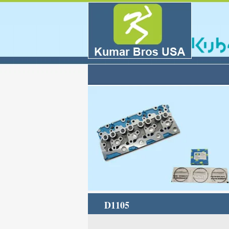
D1105