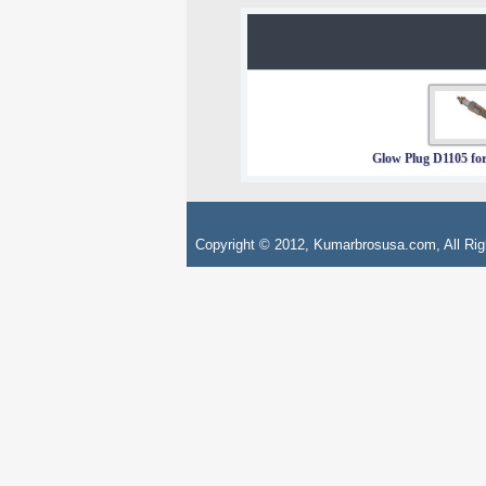
Glow Plug D1105 for
Copyright © 2012, Kumarbrosusa.com, All Rig