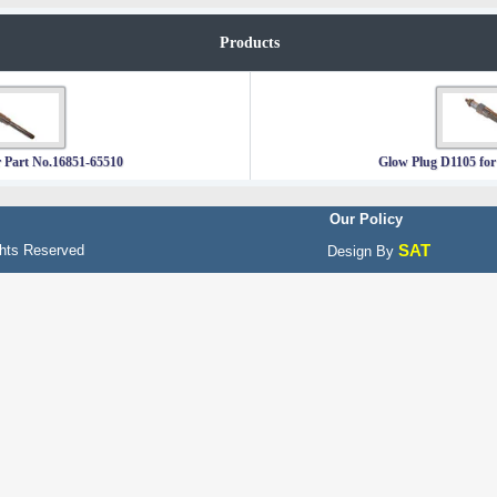
Products
 Part No.16851-65510
Glow Plug D1105 for
Our Policy
SAT
hts Reserved
Design By