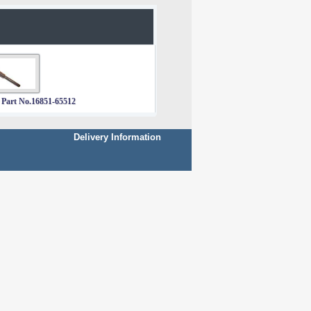
 Part No.16851-65512
Delivery Information