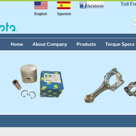
Toll F
English
Spanish
Home
About Company
Products
Torque Specs