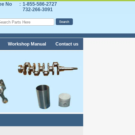
ree No
:
1-855-586-2727
732-266-3091
Workshop Manual
Contact us