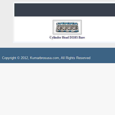
Cylinder Head D1105 Bare
Copyright © 2012, Kumarbrosusa.com, All Rights Reserved