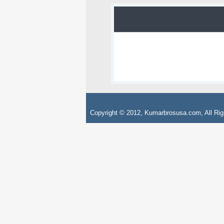
Copyright © 2012, Kumarbrosusa.com, All Rig