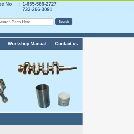
ree No
:
1-855-586-2727
732-266-3091
Workshop Manual
Contact us