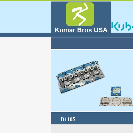
D1105