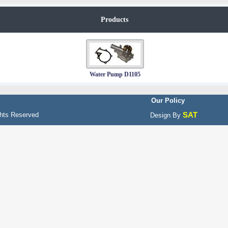
Products
Water Pump D1105
Our Policy
SAT
hts Reserved
Design By