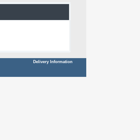
Delivery Information