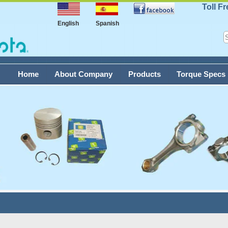
Toll F
English
Spanish
Home
About Company
Products
Torque Specs