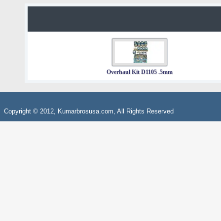
Overhaul Kit D1105 .5mm
Copyright © 2012, Kumarbrosusa.com, All Rights Reserved