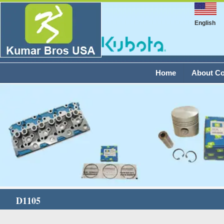
English
Home
About C
D1105