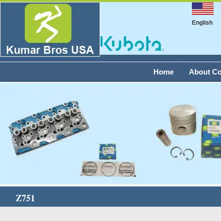
English
Home
About C
Z751