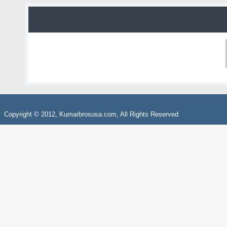
Copyright © 2012, Kumarbrosusa.com, All Rights Reserved