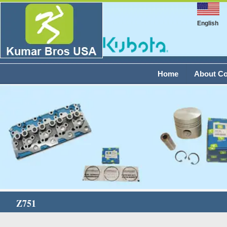
English
Home
About C
Z751