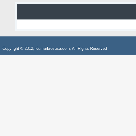
Copyright © 2012, Kumarbrosusa.com, All Rights Reserved