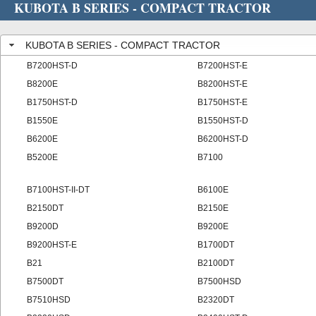
KUBOTA B SERIES - COMPACT TRACTOR
KUBOTA B SERIES - COMPACT TRACTOR
B7200HST-D
B7200HST-E
B8200E
B8200HST-E
B1750HST-D
B1750HST-E
B1550E
B1550HST-D
B6200E
B6200HST-D
B5200E
B7100
B7100HST-II-DT
B6100E
B2150DT
B2150E
B9200D
B9200E
B9200HST-E
B1700DT
B21
B2100DT
B7500DT
B7500HSD
B7510HSD
B2320DT