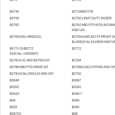
B2734
B2734/BX2735
B2750
B2750 LIGHT DUTY DOZER
B2762
B2762-MID PTO KIT(S.NO.99
AND UP)
B2765(S/N;>9900101)
B2765A AND B2775 FRONT 
BLADE(S.No.2410930 AND U
B2771 51/B2772
B2772
63(S.No.;>2003997)
B2781A-51 AND B2782A-63
B2784
B2788-MID PTO DRIVE KIT
B2789(S.NO.2707045 AND UP
B2791(S.No.2501134 AND UP)
B2792
B3048
B3097
B3262
B3262
B342A
B348-7
B36
B380
B425
B445
B4672A
B48