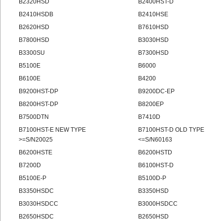
B2320HSD
B2400HST-D
B2410HSDB
B2410HSE
B2620HSD
B7610HSD
B7800HSD
B3030HSD
B3300SU
B7300HSD
B5100E
B6000
B6100E
B4200
B9200HST-DP
B9200DC-EP
B8200HST-DP
B8200EP
B7500DTN
B7410D
B7100HST-E NEW TYPE
B7100HST-D OLD TYPE
>=S/N20025
<=S/N60163
B6200HSTE
B6200HSTD
B7200D
B6100HST-D
B5100E-P
B5100D-P
B3350HSDC
B3350HSD
B3030HSDCC
B3000HSDCC
B2650HSDC
B2650HSD