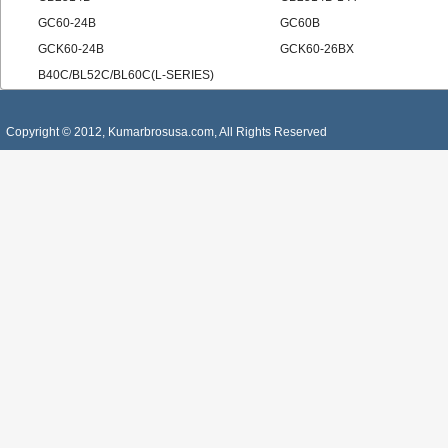
GC60-24B
GC60B
GCK60-24B
GCK60-26BX
B40C/BL52C/BL60C(L-SERIES)
Copyright © 2012, Kumarbrosusa.com, All Rights Reserved