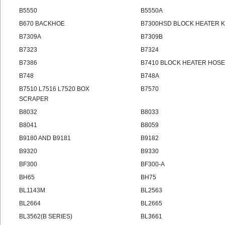
B5550
B5550A
B670 BACKHOE
B7300HSD BLOCK HEATER K
B7309A
B7309B
B7323
B7324
B7386
B7410 BLOCK HEATER HOSE 
B748
B748A
B7510 L7516 L7520 BOX
B7570
SCRAPER
B8032
B8033
B8041
B8059
B9180 AND B9181
B9182
B9320
B9330
BF300
BF300-A
BH65
BH75
BL1143M
BL2563
BL2664
BL2665
BL3562(B SERIES)
BL3661