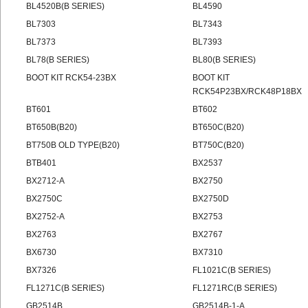
BL4520B(B SERIES)
BL4590
BL7303
BL7343
BL7373
BL7393
BL78(B SERIES)
BL80(B SERIES)
BOOT KIT RCK54-23BX
BOOT KIT
RCK54P23BX/RCK48P18BX
BT601
BT602
BT650B(B20)
BT650C(B20)
BT750B OLD TYPE(B20)
BT750C(B20)
BTB401
BX2537
BX2712-A
BX2750
BX2750C
BX2750D
BX2752-A
BX2753
BX2763
BX2767
BX6730
BX7310
BX7326
FL1021C(B SERIES)
FL1271C(B SERIES)
FL1271RC(B SERIES)
GB2514B
GB2514B-1-A