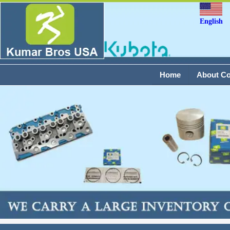
English
Home
About C