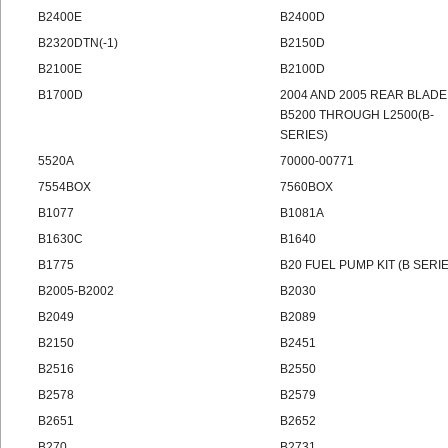
B2400E
B2400D
B2320DTN(-1)
B2150D
B2100E
B2100D
B1700D
2004 AND 2005 REAR BLADE
B5200 THROUGH L2500(B-
SERIES)
5520A
70000-00771
7554BOX
7560BOX
B1077
B1081A
B1630C
B1640
B1775
B20 FUEL PUMP KIT (B SERI
B2005-B2002
B2030
B2049
B2089
B2150
B2451
B2516
B2550
B2578
B2579
B2651
B2652
B270
B2731