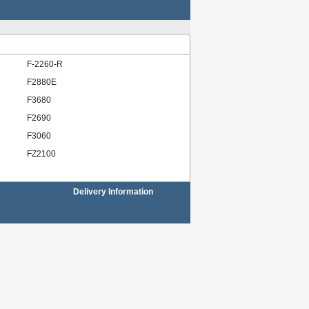
F-2260-R
F2880E
F3680
F2690
F3060
FZ2100
Delivery Information