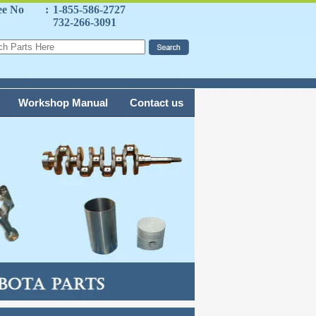
ee No
:
1-855-586-2727
732-266-3091
Workshop Manual
Contact us