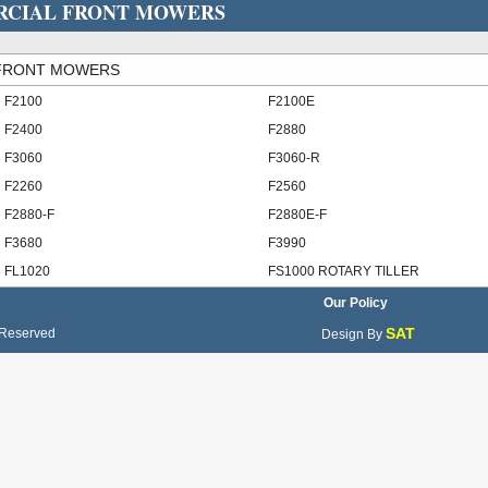
ERCIAL FRONT MOWERS
 FRONT MOWERS
F2100
F2100E
F2400
F2880
F3060
F3060-R
F2260
F2560
F2880-F
F2880E-F
F3680
F3990
FL1020
FS1000 ROTARY TILLER
Our Policy
SAT
 Reserved
Design By