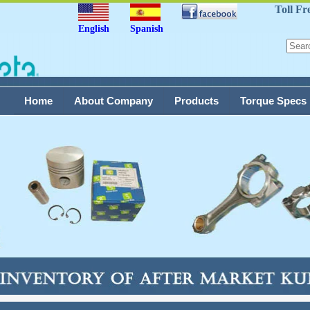
Toll Fr
English
Spanish
Home
About Company
Products
Torque Specs