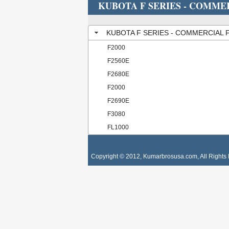
KUBOTA F SERIES - COMM
KUBOTA F SERIES - COMMERCIAL
F2000
F2560E
F2680E
F2000
F2690E
F3080
FL1000
Copyright © 2012, Kumarbrosusa.com, All Rights