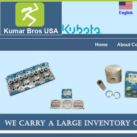
English
Home
About C