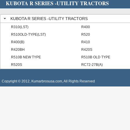
KUBOTA R SERIES -UTILITY TRACTORS
KUBOTA R SERIES -UTILITY TRACTORS
R310(LST)
R400
R510OLD-TYPE(LST)
R520
R400(B)
R410
R420BH
R420S
R510B NEW TYPE
R510B OLD TYPE
R520S
RC72-27B(A)
Copyright © 2012, Kumarbrosusa.com, All Rights Reserved