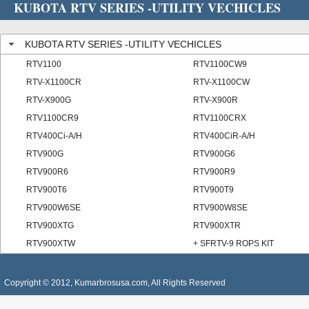
KUBOTA RTV SERIES -UTILITY VECHICLES
KUBOTA RTV SERIES -UTILITY VECHICLES
RTV1100
RTV1100CW9
RTV-X1100CR
RTV-X1100CW
RTV-X900G
RTV-X900R
RTV1100CR9
RTV1100CRX
RTV400Ci-A/H
RTV400CiR-A/H
RTV900G
RTV900G6
RTV900R6
RTV900R9
RTV900T6
RTV900T9
RTV900W6SE
RTV900W8SE
RTV900XTG
RTV900XTR
RTV900XTW
+ SFRTV-9 ROPS KIT
Copyright © 2012, Kumarbrosusa.com, All Rights Reserved