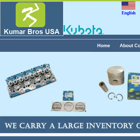
English
Home
About C