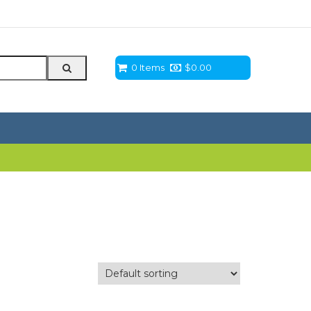
0 Items
$
0.00