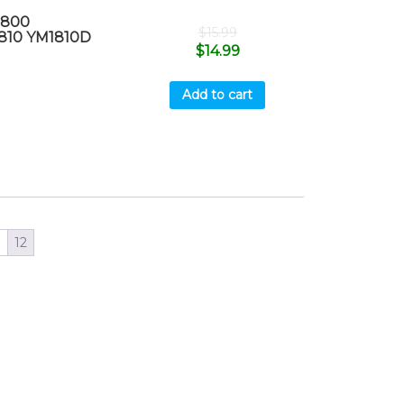
1800
$
15.99
810 YM1810D
$
14.99
Add to cart
1
12