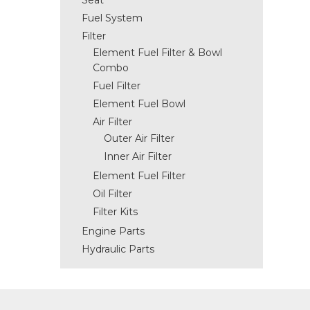
Seat
Fuel System
Filter
Element Fuel Filter & Bowl
Combo
Fuel Filter
Element Fuel Bowl
Air Filter
Outer Air Filter
Inner Air Filter
Element Fuel Filter
Oil Filter
Filter Kits
Engine Parts
Hydraulic Parts