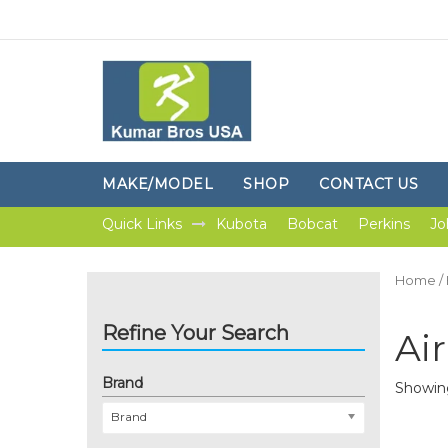
MAKE/MODEL
SHOP
CONTACT US
Quick Links
Kubota
Bobcat
Perkins
Jo
Home
/
Refine Your Search
Air
Brand
Showing 
Brand