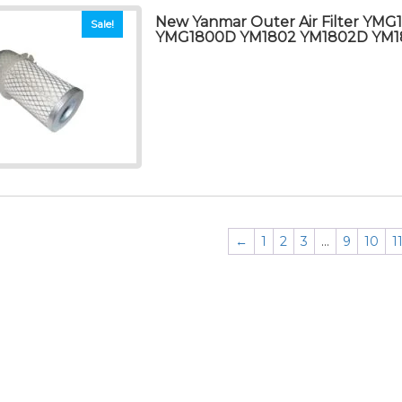
New Yanmar Outer Air Filter YMG
Sale!
YMG1800D YM1802 YM1802D YM1
←
1
2
3
…
9
10
1