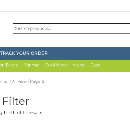
Search
for:
TRACK YOUR ORDER
hn Deere
Yanmar
Ford New / Holland
Case
Filter
/
Air Filter
/ Page 12
 Filter
111–111 of 111 results