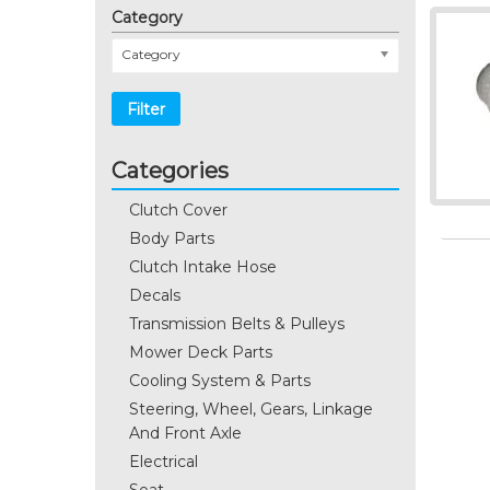
Category
Category
Filter
Categories
Clutch Cover
Body Parts
Clutch Intake Hose
Decals
Transmission Belts & Pulleys
Mower Deck Parts
Cooling System & Parts
Steering, Wheel, Gears, Linkage
And Front Axle
Electrical