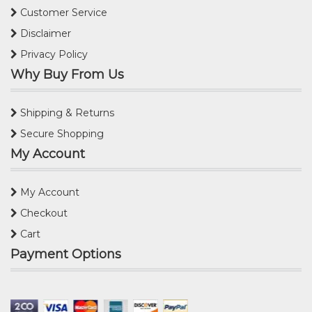
Customer Service
Disclaimer
Privacy Policy
Why Buy From Us
Shipping & Returns
Secure Shopping
My Account
My Account
Checkout
Cart
Payment Options