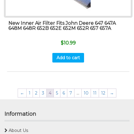
New Inner Air Filter Fits John Deere 647 647A
648M 648R 652B 652E 652M 652R 657 657A
$
10.99
Add to cart
←
1
2
3
4
5
6
7
…
10
11
12
→
Information
About Us