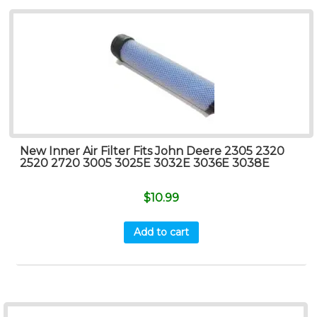
New Inner Air Filter Fits John Deere 2305 2320
2520 2720 3005 3025E 3032E 3036E 3038E
$
10.99
Add to cart