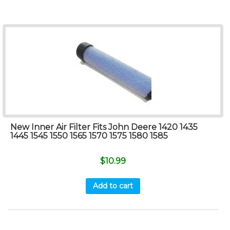
New Inner Air Filter Fits John Deere 1420 1435
1445 1545 1550 1565 1570 1575 1580 1585
$
10.99
Add to cart