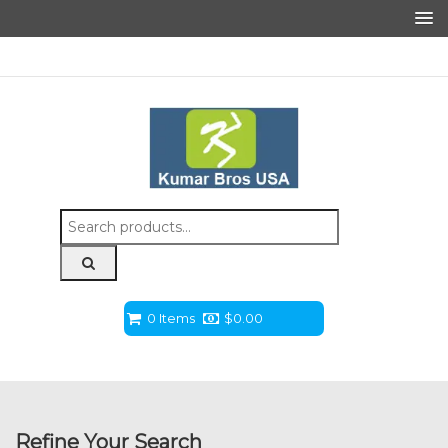
Search
for:
0 Items
$
0.00
Refine Your Search