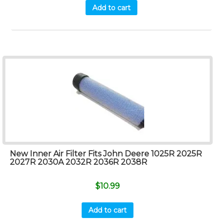
Add to cart
New Inner Air Filter Fits John Deere 1025R 2025R
2027R 2030A 2032R 2036R 2038R
$
10.99
Add to cart