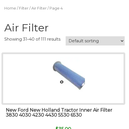
Home
/
Filter
/
Air Filter
/ Page 4
Air Filter
Showing 31–40 of 111 results
New Ford New Holland Tractor Inner Air Filter
3830 4030 4230 4430 5530 6530