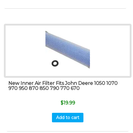
New Inner Air Filter Fits John Deere 1050 1070
970 950 870 850 790 770 670
$
19.99
Add to cart