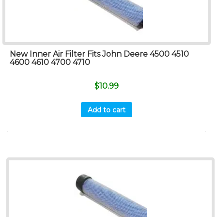
New Inner Air Filter Fits John Deere 4500 4510
4600 4610 4700 4710
$
10.99
Add to cart