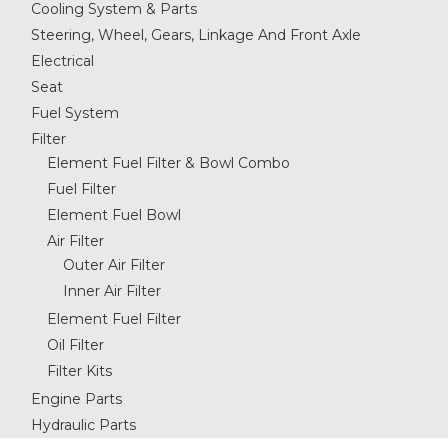
Cooling System & Parts
Steering, Wheel, Gears, Linkage And Front Axle
Electrical
Seat
Fuel System
Filter
Element Fuel Filter & Bowl Combo
Fuel Filter
Element Fuel Bowl
Air Filter
Outer Air Filter
Inner Air Filter
Element Fuel Filter
Oil Filter
Filter Kits
Engine Parts
Hydraulic Parts