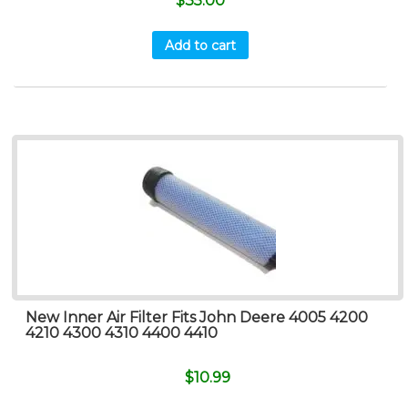
$
35.00
Add to cart
New Inner Air Filter Fits John Deere 4005 4200
4210 4300 4310 4400 4410
$
10.99