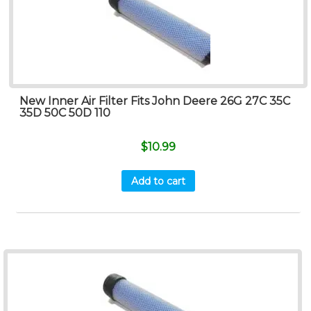
New Inner Air Filter Fits John Deere 26G 27C 35C
35D 50C 50D 110
$
10.99
Add to cart