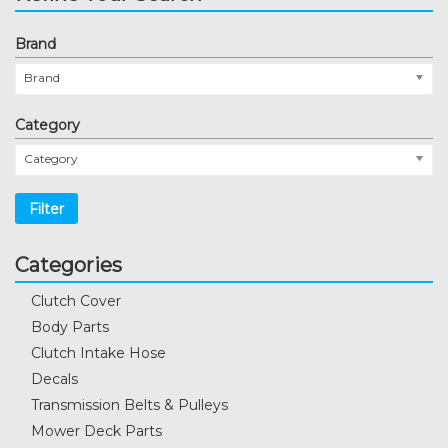
Brand
Brand
Category
Category
Filter
Categories
Clutch Cover
Body Parts
Clutch Intake Hose
Decals
Transmission Belts & Pulleys
Mower Deck Parts