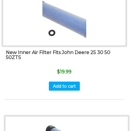
New Inner Air Filter Fits John Deere 25 30 50
50ZTS
$
19.99
Add to cart