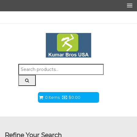
Search
for:
0 Items
$
0.00
Refine Your Search