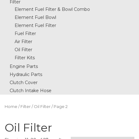
Filter
Element Fuel Filter & Bowl Combo
Element Fuel Bowl
Element Fuel Filter
Fuel Filter
Air Filter
Oil Filter
Filter Kits
Engine Parts
Hydraulic Parts
Clutch Cover
Clutch Intake Hose
Home
/
Filter
/
Oil Filter
/ Page 2
Oil Filter