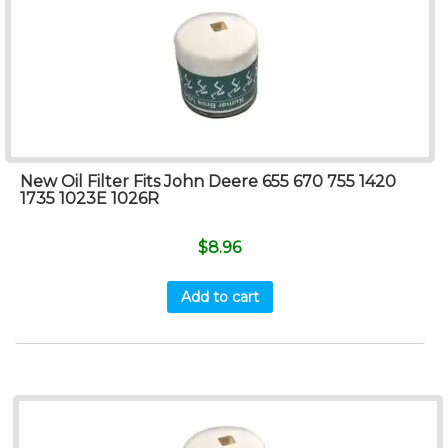
New Oil Filter Fits John Deere 655 670 755 1420
1735 1023E 1026R
$
8.96
Add to cart