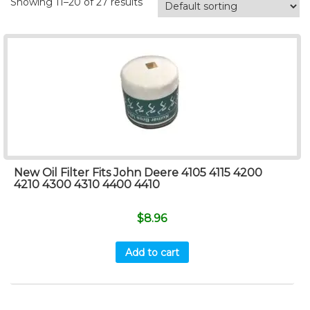
Showing 11–20 of 27 results
New Oil Filter Fits John Deere 4105 4115 4200
4210 4300 4310 4400 4410
$
8.96
Add to cart