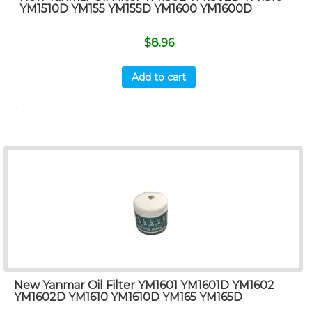
YM1510D YM155 YM155D YM1600 YM1600D
$
8.96
Add to cart
New Yanmar Oil Filter YM1601 YM1601D YM1602
YM1602D YM1610 YM1610D YM165 YM165D