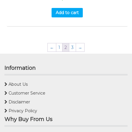
Add to cart
←
1
2
3
→
Information
About Us
Customer Service
Disclaimer
Privacy Policy
Why Buy From Us