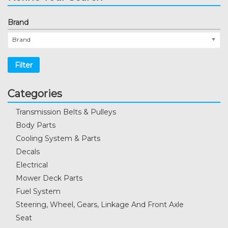
Brand
Brand
Filter
Categories
Transmission Belts & Pulleys
Body Parts
Cooling System & Parts
Decals
Electrical
Mower Deck Parts
Fuel System
Steering, Wheel, Gears, Linkage And Front Axle
Seat