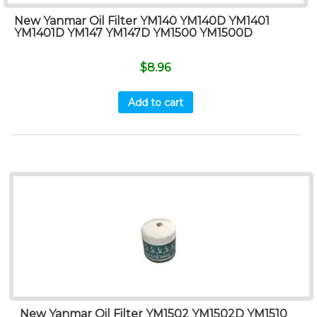
New Yanmar Oil Filter YM140 YM140D YM1401
YM1401D YM147 YM147D YM1500 YM1500D
$
8.96
Add to cart
New Yanmar Oil Filter YM1502 YM1502D YM1510