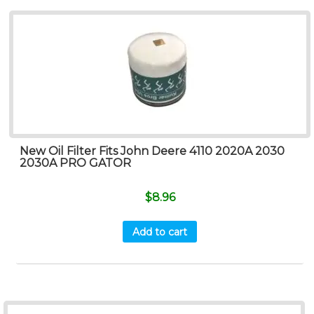
New Oil Filter Fits John Deere 4110 2020A 2030
2030A PRO GATOR
$
8.96
Add to cart