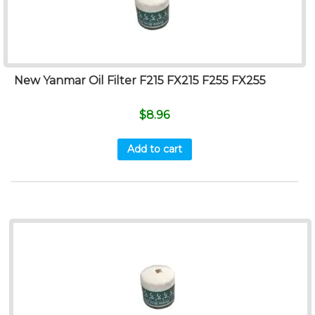
New Yanmar Oil Filter F215 FX215 F255 FX255
$
8.96
Add to cart