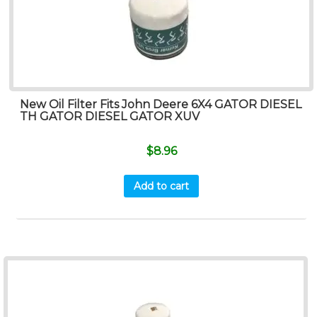
New Oil Filter Fits John Deere 6X4 GATOR DIESEL
TH GATOR DIESEL GATOR XUV
$
8.96
Add to cart