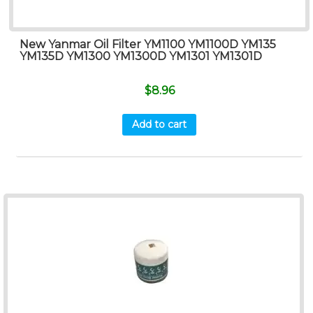
New Yanmar Oil Filter YM1100 YM1100D YM135
YM135D YM1300 YM1300D YM1301 YM1301D
$
8.96
Add to cart