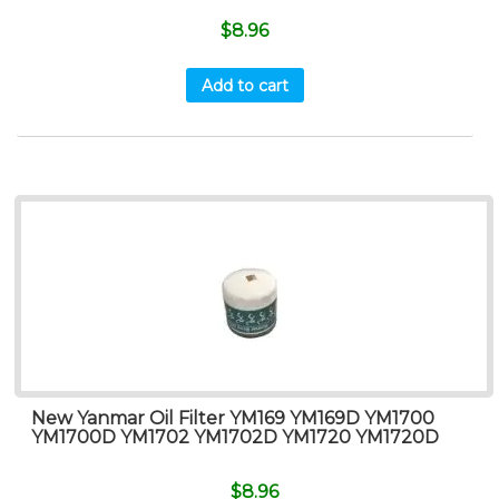
$
8.96
Add to cart
New Yanmar Oil Filter YM169 YM169D YM1700
YM1700D YM1702 YM1702D YM1720 YM1720D
$
8.96