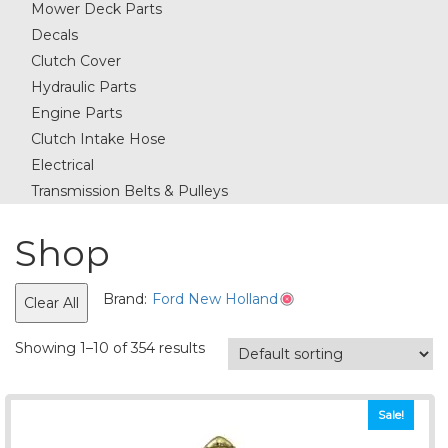
Mower Deck Parts
Decals
Clutch Cover
Hydraulic Parts
Engine Parts
Clutch Intake Hose
Electrical
Transmission Belts & Pulleys
Shop
Brand:
Ford New Holland
Clear All
Showing 1–10 of 354 results
Sale!