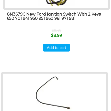
8N3679C New Ford Ignition Switch With 2 Keys
650 701 941 950 951 960 961 971 981
$
9.49
$
8.99
Add to cart