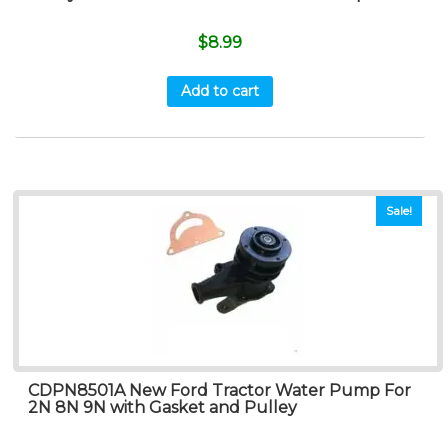
$
8.99
Add to cart
Sale!
CDPN8501A New Ford Tractor Water Pump For
2N 8N 9N with Gasket and Pulley