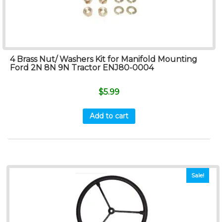
4 Brass Nut/ Washers Kit for Manifold Mounting
Ford 2N 8N 9N Tractor ENJ80-0004
$
5.99
Add to cart
Sale!