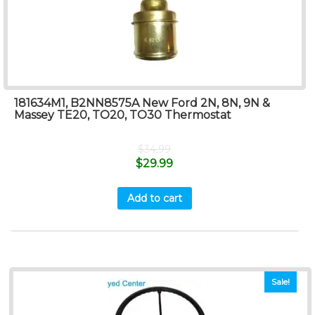
181634M1, B2NN8575A New Ford 2N, 8N, 9N &
Massey TE20, TO20, TO30 Thermostat
$
34.99
$
29.99
Add to cart
Sale!