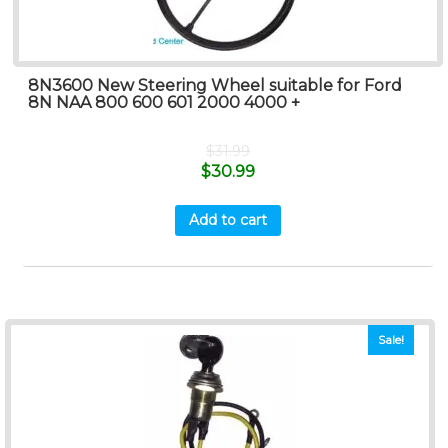
8N3600 New Steering Wheel suitable for Ford
8N NAA 800 600 601 2000 4000 +
$
31.99
$
30.99
Add to cart
Sale!