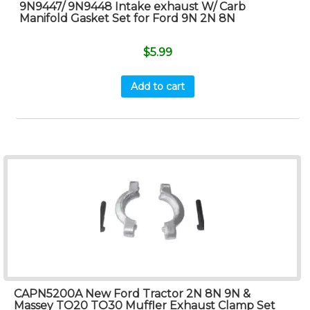
9N9447/ 9N9448 Intake exhaust W/ Carb
Manifold Gasket Set for Ford 9N 2N 8N
$
5.99
Add to cart
CAPN5200A New Ford Tractor 2N 8N 9N &
Massey TO20 TO30 Muffler Exhaust Clamp Set