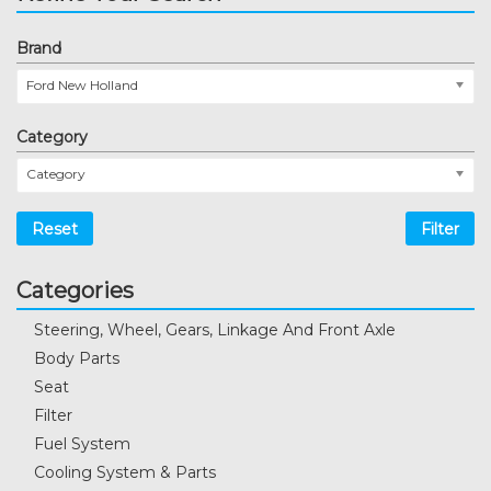
Brand
Ford New Holland
Category
Category
Reset
Filter
Categories
Steering, Wheel, Gears, Linkage And Front Axle
Body Parts
Seat
Filter
Fuel System
Cooling System & Parts