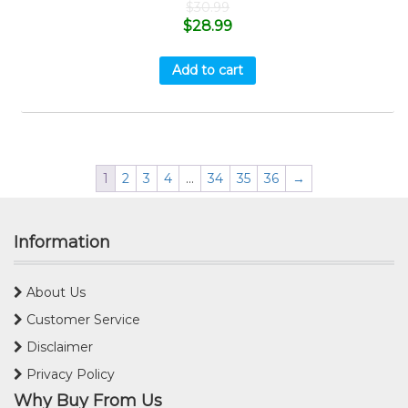
$
30.99
$
28.99
Add to cart
1
2
3
4
…
34
35
36
→
Information
About Us
Customer Service
Disclaimer
Privacy Policy
Why Buy From Us