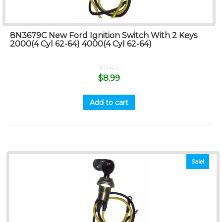
8N3679C New Ford Ignition Switch With 2 Keys
2000(4 Cyl 62-64) 4000(4 Cyl 62-64)
$
9.49
$
8.99
Add to cart
Sale!