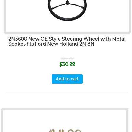
2N3600 New OE Style Steering Wheel with Metal
Spokes fits Ford New Holland 2N 8N
$
31.99
$
30.99
Add to cart