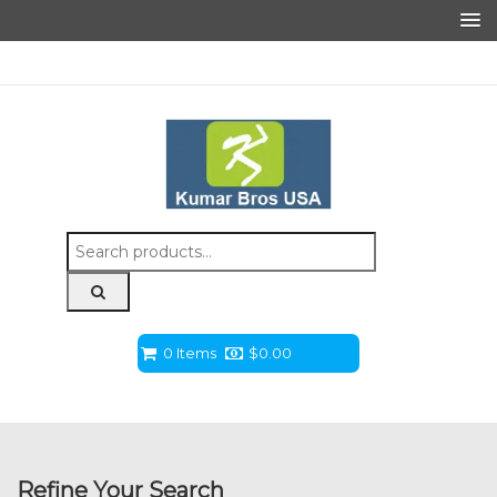
Search
for:
0 Items
$
0.00
Refine Your Search