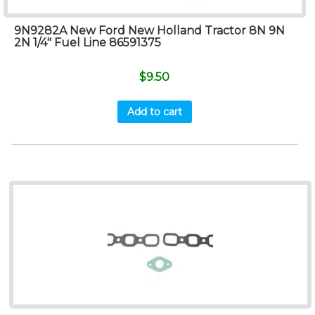
9N9282A New Ford New Holland Tractor 8N 9N
2N 1/4″ Fuel Line 86591375
$
9.50
Add to cart