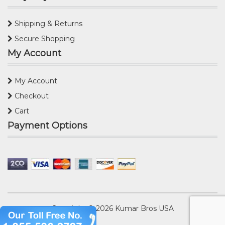
Shipping & Returns
Secure Shopping
My Account
My Account
Checkout
Cart
Payment Options
Copyright © 2026
Kumar Bros USA