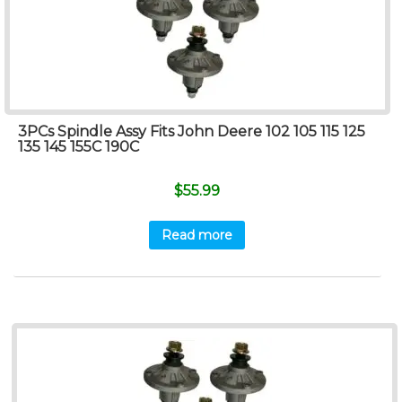
3PCs Spindle Assy Fits John Deere 102 105 115 125
135 145 155C 190C
$
55.99
Read more