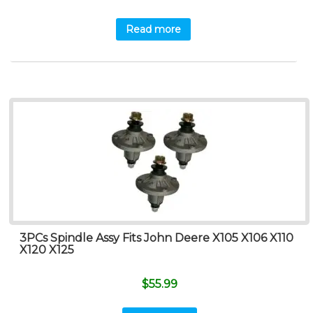
Read more
3PCs Spindle Assy Fits John Deere X105 X106 X110
X120 X125
$
55.99