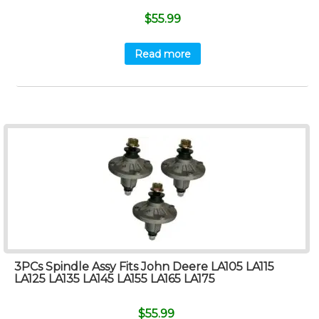
$
55.99
Read more
3PCs Spindle Assy Fits John Deere LA105 LA115
LA125 LA135 LA145 LA155 LA165 LA175
$
55.99