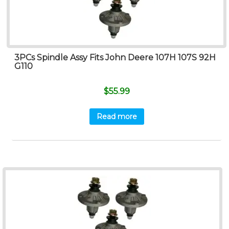
3PCs Spindle Assy Fits John Deere 107H 107S 92H
G110
$
55.99
Read more