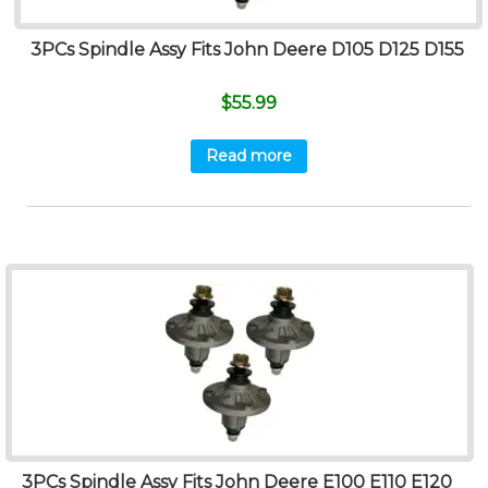
3PCs Spindle Assy Fits John Deere D105 D125 D155
$
55.99
Read more
3PCs Spindle Assy Fits John Deere E100 E110 E120