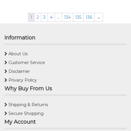
1
2
3
4
…
134
135
136
→
Information
About Us
Customer Service
Disclaimer
Privacy Policy
Why Buy From Us
Shipping & Returns
Secure Shopping
My Account