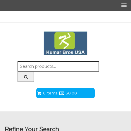
Search
for:
0 Items
$
0.00
Refine Your Search