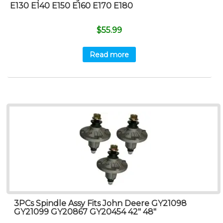
E130 E140 E150 E160 E170 E180
$
55.99
Read more
3PCs Spindle Assy Fits John Deere GY21098
GY21099 GY20867 GY20454 42″ 48″