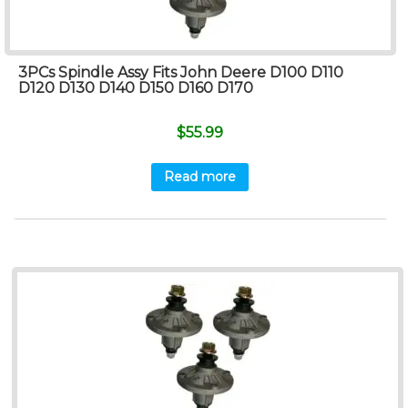
3PCs Spindle Assy Fits John Deere D100 D110
D120 D130 D140 D150 D160 D170
$
55.99
Read more