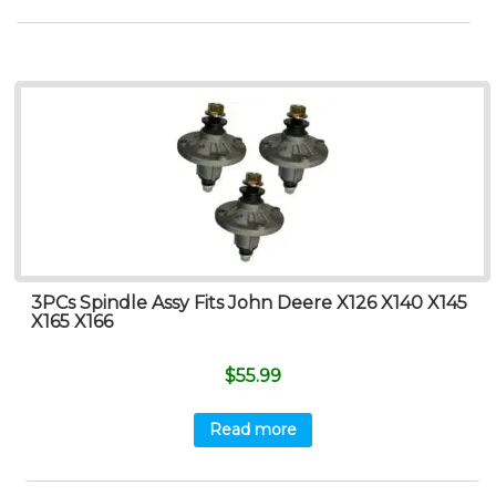
3PCs Spindle Assy Fits John Deere X126 X140 X145
X165 X166
$
55.99
Read more