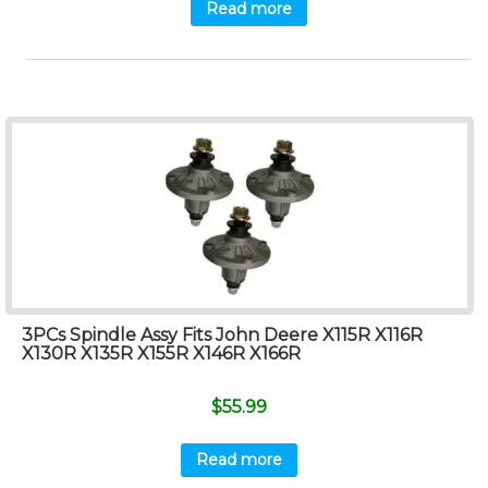
Read more
3PCs Spindle Assy Fits John Deere X115R X116R
X130R X135R X155R X146R X166R
$
55.99
Read more