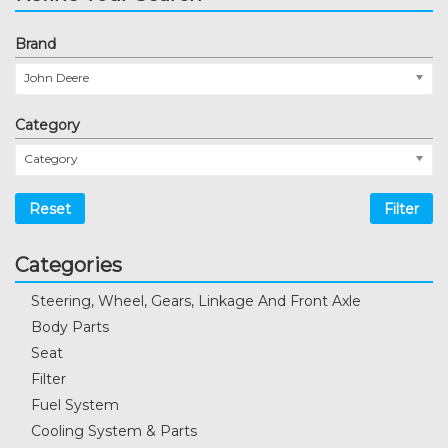
Brand
John Deere
Category
Category
Reset
Filter
Categories
Steering, Wheel, Gears, Linkage And Front Axle
Body Parts
Seat
Filter
Fuel System
Cooling System & Parts