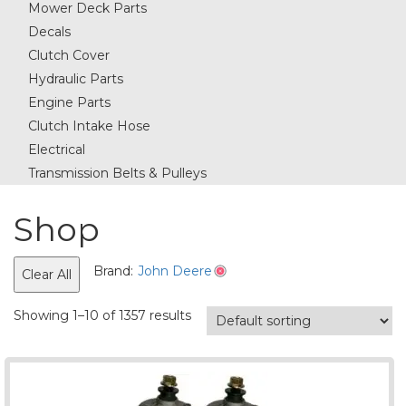
Mower Deck Parts
Decals
Clutch Cover
Hydraulic Parts
Engine Parts
Clutch Intake Hose
Electrical
Transmission Belts & Pulleys
Shop
Brand:
John Deere
Clear All
Showing 1–10 of 1357 results