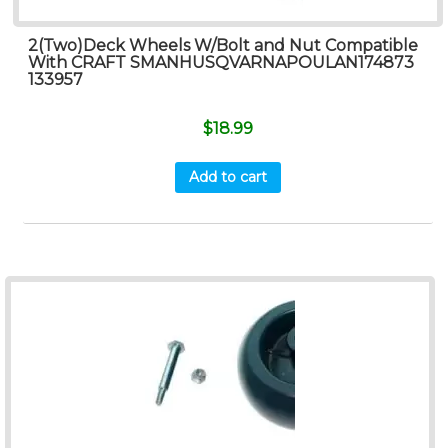
2(Two)Deck Wheels W/Bolt and Nut Compatible
With CRAFT SMANHUSQVARNAPOULAN174873
133957
$
18.99
Add to cart