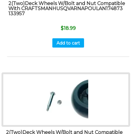
2(Two)Deck Wheels W/Bolt and Nut Compatible
With CRAFTSMANHUSQVARNAPOULAN174873
133957
$
18.99
Add to cart
2(Two)Deck Wheels W/Bolt and Nut Compatible