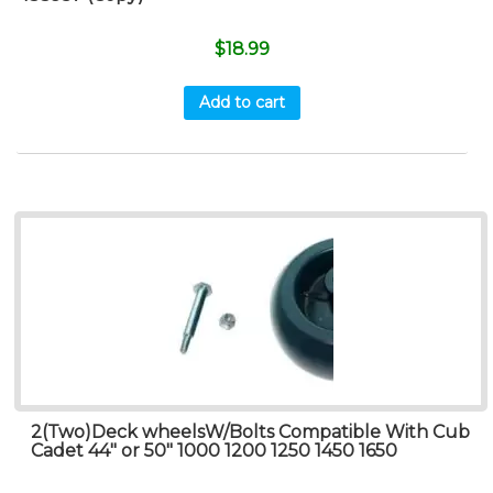
$
18.99
Add to cart
2(Two)Deck wheelsW/Bolts Compatible With Cub
Cadet 44″ or 50″ 1000 1200 1250 1450 1650