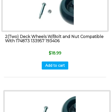
2(Two) Deck Wheels W/Bolt and Nut Compatible
With 174873 133957 193406
$
18.99
Add to cart