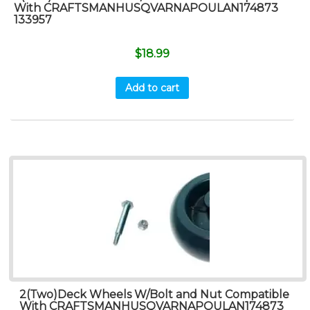
With CRAFTSMANHUSQVARNAPOULAN174873
133957
$
18.99
Add to cart
2(Two)Deck Wheels W/Bolt and Nut Compatible
With CRAFTSMANHUSQVARNAPOULAN174873