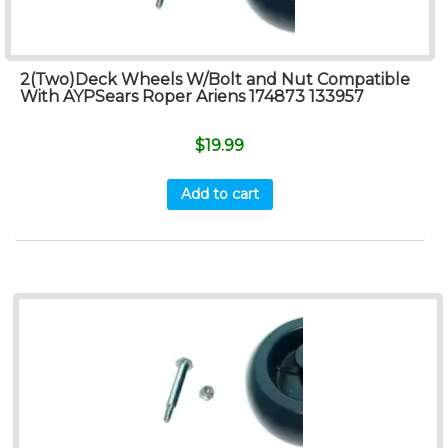
2(Two)Deck Wheels W/Bolt and Nut Compatible
With AYPSears Roper Ariens 174873 133957
$
19.99
Add to cart