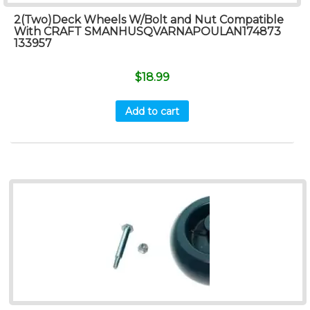
2(Two)Deck Wheels W/Bolt and Nut Compatible
With CRAFT SMANHUSQVARNAPOULAN174873
133957
$
18.99
Add to cart