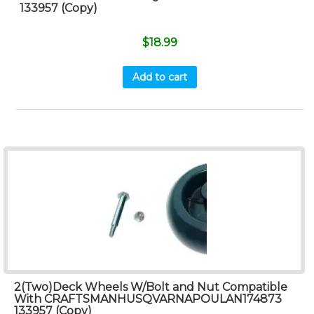
133957 (Copy)
$
18.99
Add to cart
2(Two)Deck Wheels W/Bolt and Nut Compatible
With CRAFTSMANHUSQVARNAPOULAN174873
133957 (Copy)