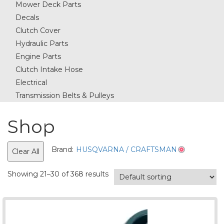
Mower Deck Parts
Decals
Clutch Cover
Hydraulic Parts
Engine Parts
Clutch Intake Hose
Electrical
Transmission Belts & Pulleys
Shop
Brand:
HUSQVARNA / CRAFTSMAN
Clear All
Showing 21–30 of 368 results