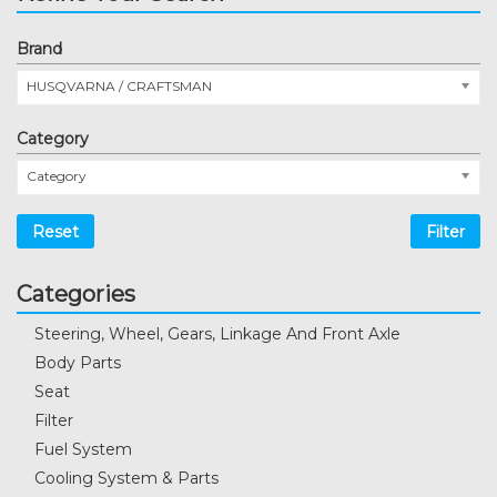
Brand
HUSQVARNA / CRAFTSMAN
Category
Category
Reset
Filter
Categories
Steering, Wheel, Gears, Linkage And Front Axle
Body Parts
Seat
Filter
Fuel System
Cooling System & Parts