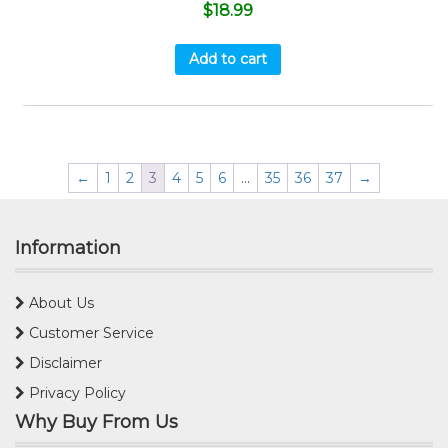
$
18.99
Add to cart
←
1
2
3
4
5
6
…
35
36
37
→
Information
About Us
Customer Service
Disclaimer
Privacy Policy
Why Buy From Us