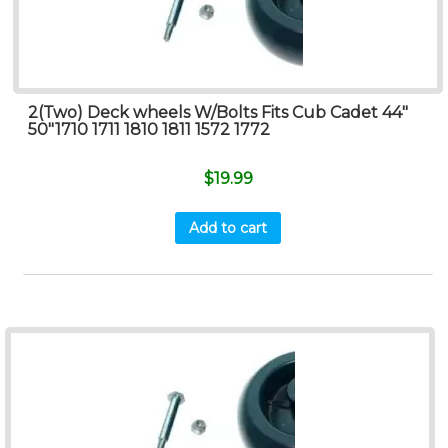
2(Two) Deck wheels W/Bolts Fits Cub Cadet 44″
50″1710 1711 1810 1811 1572 1772
$
19.99
Add to cart