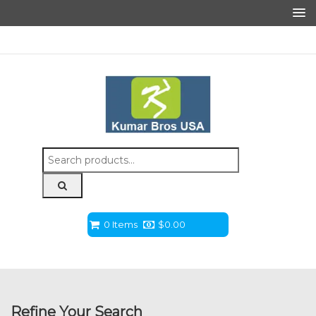
Search
for:
0 Items
$
0.00
Refine Your Search