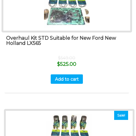
Overhaul Kit STD Suitable for New Ford New
Holland LX565
$
549.00
$
525.00
Add to cart
Sale!