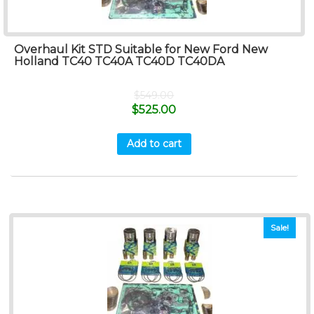
Overhaul Kit STD Suitable for New Ford New
Holland TC40 TC40A TC40D TC40DA
$
549.00
$
525.00
Add to cart
Sale!