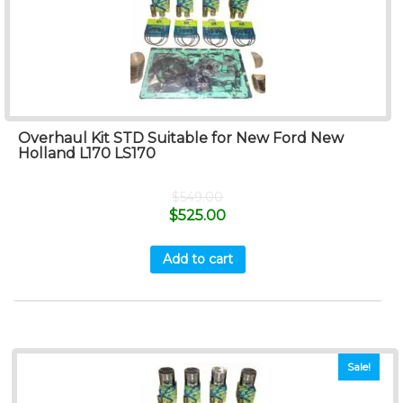
Overhaul Kit STD Suitable for New Ford New
Holland L170 LS170
$
549.00
$
525.00
Add to cart
Sale!