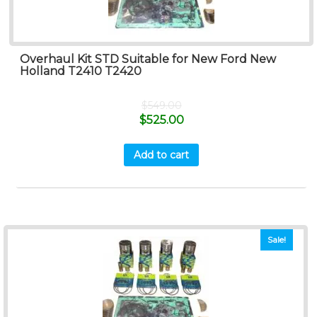
Overhaul Kit STD Suitable for New Ford New
Holland T2410 T2420
$
549.00
$
525.00
Add to cart
Sale!