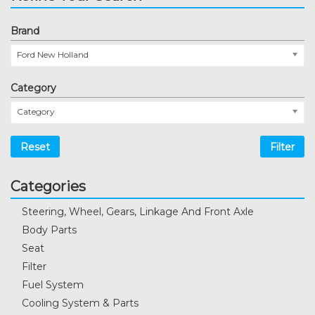
Brand
Ford New Holland
Category
Category
Reset
Filter
Categories
Steering, Wheel, Gears, Linkage And Front Axle
Body Parts
Seat
Filter
Fuel System
Cooling System & Parts