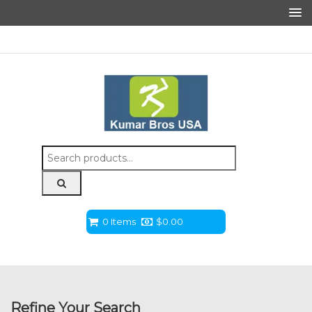
Search
for:
0 Items
$
0.00
Refine Your Search