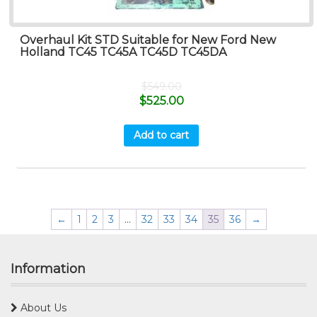
Overhaul Kit STD Suitable for New Ford New
Holland TC45 TC45A TC45D TC45DA
$
549.00
$
525.00
Add to cart
←
1
2
3
…
32
33
34
35
36
→
Information
About Us