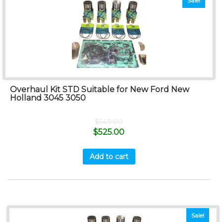
Sale!
Overhaul Kit STD Suitable for New Ford New
Holland 3045 3050
$
549.00
$
525.00
Add to cart
Sale!