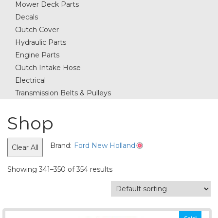
Mower Deck Parts
Decals
Clutch Cover
Hydraulic Parts
Engine Parts
Clutch Intake Hose
Electrical
Transmission Belts & Pulleys
Shop
Brand:
Ford New Holland
Clear All
Showing 341–350 of 354 results