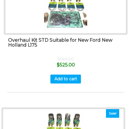
Overhaul Kit STD Suitable for New Ford New
Holland L175
$
549.00
$
525.00
Add to cart
Sale!