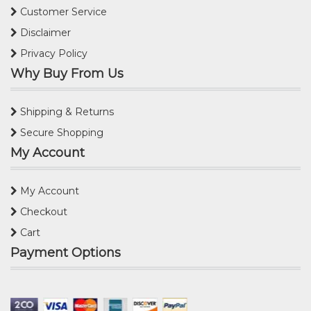
Customer Service
Disclaimer
Privacy Policy
Why Buy From Us
Shipping & Returns
Secure Shopping
My Account
My Account
Checkout
Cart
Payment Options