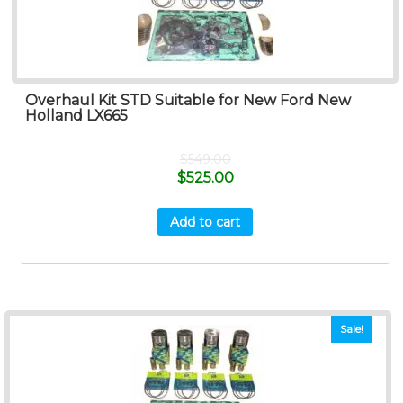
Overhaul Kit STD Suitable for New Ford New
Holland LX665
$
549.00
$
525.00
Add to cart
Sale!