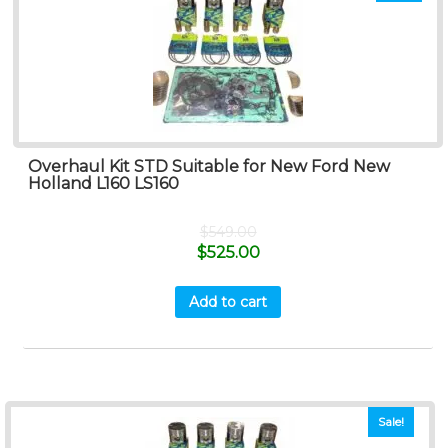
Overhaul Kit STD Suitable for New Ford New
Holland L160 LS160
$
549.00
$
525.00
Add to cart
Sale!