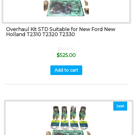
Overhaul Kit STD Suitable for New Ford New
Holland T2310 T2320 T2330
$
549.00
$
525.00
Add to cart
Sale!