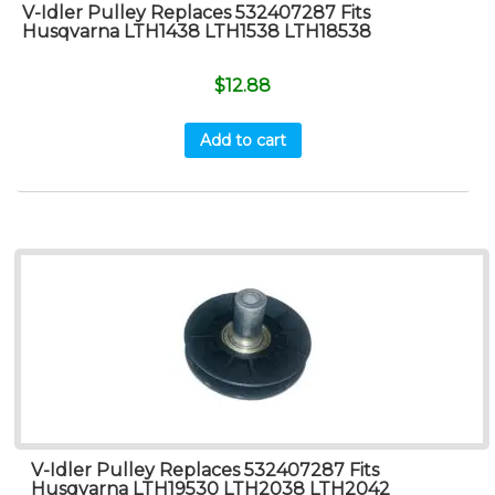
V-Idler Pulley Replaces 532407287 Fits
Husqvarna LTH1438 LTH1538 LTH18538
$
12.88
Add to cart
V-Idler Pulley Replaces 532407287 Fits
Husqvarna LTH19530 LTH2038 LTH2042