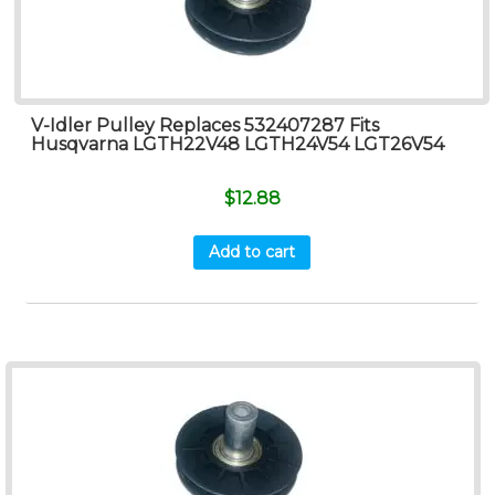
V-Idler Pulley Replaces 532407287 Fits
Husqvarna LGTH22V48 LGTH24V54 LGT26V54
$
12.88
Add to cart