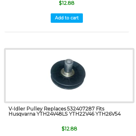
$
12.88
Add to cart
V-Idler Pulley Replaces 532407287 Fits
Husqvarna YTH24V48LS YTH22V46 YTH26V54
$
12.88