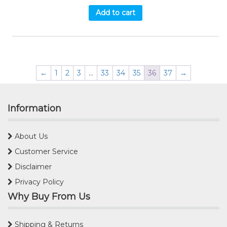
Add to cart
←
1
2
3
…
33
34
35
36
37
→
Information
About Us
Customer Service
Disclaimer
Privacy Policy
Why Buy From Us
Shipping & Returns