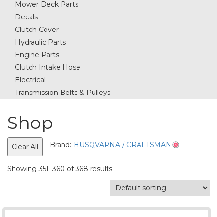
Mower Deck Parts
Decals
Clutch Cover
Hydraulic Parts
Engine Parts
Clutch Intake Hose
Electrical
Transmission Belts & Pulleys
Shop
Brand:
HUSQVARNA / CRAFTSMAN
Clear All
Showing 351–360 of 368 results