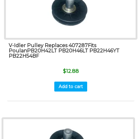
V-Idler Pulley Replaces 407287Fits
PoulanPB20H42LT PB20H46LT PB22H46YT
PB22H54BF
$
12.88
Add to cart