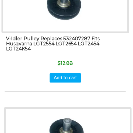
V-Idler Pulley Replaces 532407287 Fits
Husqvarna LGT2554 LGT2654 LGT2454
LGT24K54
$
12.88
Add to cart