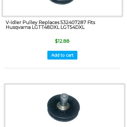
V-Idler Pulley Replaces 532407287 Fits
Husqvarna LGTT48DXL LGT54DXL
$
12.88
Add to cart