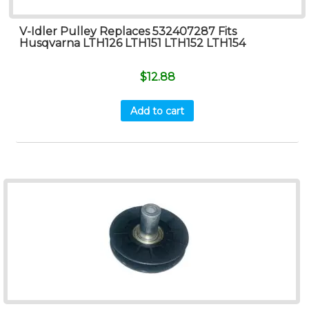
V-Idler Pulley Replaces 532407287 Fits
Husqvarna LTH126 LTH151 LTH152 LTH154
$
12.88
Add to cart