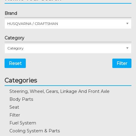
Brand
HUSQVARNA / CRAFTSMAN
Category
Category
Reset
Filter
Categories
Steering, Wheel, Gears, Linkage And Front Axle
Body Parts
Seat
Filter
Fuel System
Cooling System & Parts