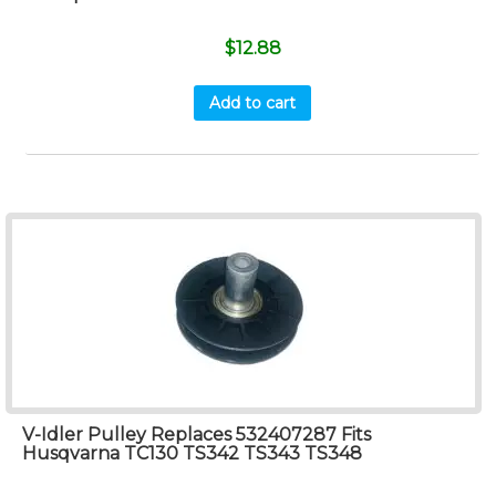
$
12.88
Add to cart
V-Idler Pulley Replaces 532407287 Fits
Husqvarna TC130 TS342 TS343 TS348