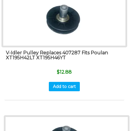
V-Idler Pulley Replaces 407287 Fits Poulan
XT195H42LT XT195H46YT
$
12.88
Add to cart