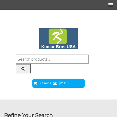
Search
for:
0 Items
$
0.00
Refine Your Search