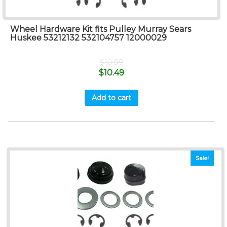
Wheel Hardware Kit fits Pulley Murray Sears
Huskee 53212132 532104757 12000029
$
10.99
$
10.49
Add to cart
Sale!