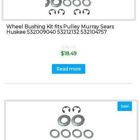
Wheel Bushing Kit fits Pulley Murray Sears
Huskee 532009040 53212132 532104757
$
18.99
$
18.49
Read more
Sale!