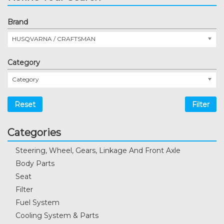
Brand
HUSQVARNA / CRAFTSMAN
Category
Category
Reset
Filter
Categories
Steering, Wheel, Gears, Linkage And Front Axle
Body Parts
Seat
Filter
Fuel System
Cooling System & Parts