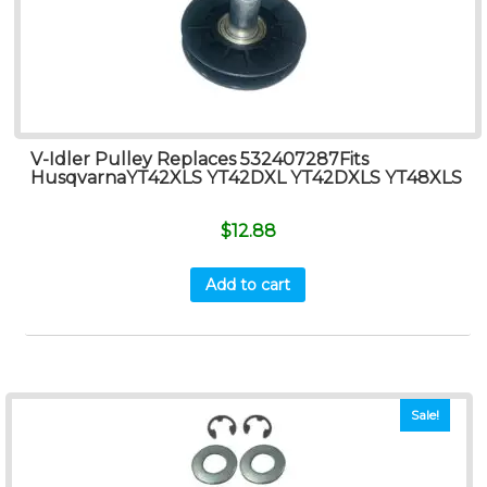
V-Idler Pulley Replaces 532407287Fits
HusqvarnaYT42XLS YT42DXL YT42DXLS YT48XLS
$
12.88
Add to cart
Sale!