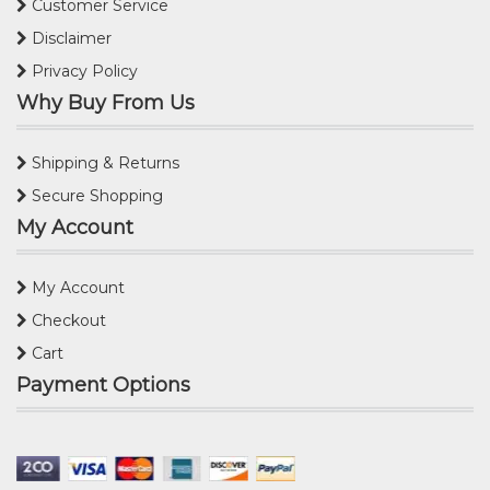
Customer Service
Disclaimer
Privacy Policy
Why Buy From Us
Shipping & Returns
Secure Shopping
My Account
My Account
Checkout
Cart
Payment Options