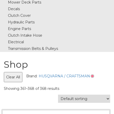
Mower Deck Parts
Decals
Clutch Cover
Hydraulic Parts
Engine Parts
Clutch Intake Hose
Electrical
Transmission Belts & Pulleys
Shop
Brand:
HUSQVARNA / CRAFTSMAN
Clear All
Showing 361–368 of 368 results