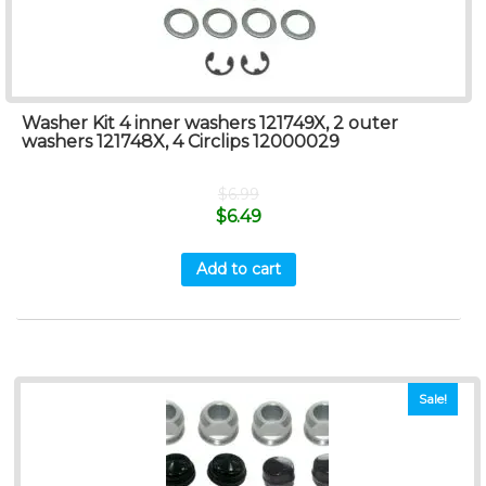
Washer Kit 4 inner washers 121749X, 2 outer
washers 121748X, 4 Circlips 12000029
$
6.99
$
6.49
Add to cart
Sale!