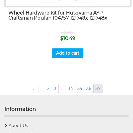
Wheel Hardware Kit for Husqvarna AYP
Craftsman Poulan 104757 121749x 121748x
$
10.99
$
10.49
Add to cart
←
1
2
3
…
34
35
36
37
Information
About Us