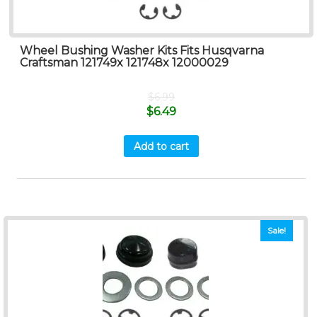
Wheel Bushing Washer Kits Fits Husqvarna
Craftsman 121749x 121748x 12000029
$
6.99
$
6.49
Add to cart
Sale!