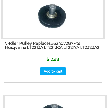
V-Idler Pulley Replaces 532407287Fits
Husqvarna LT2213A LT2213CA LT2217A LT2323A2
$
12.88
Add to cart