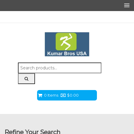
Search
for:
0 Items
$
0.00
Refine Your Search