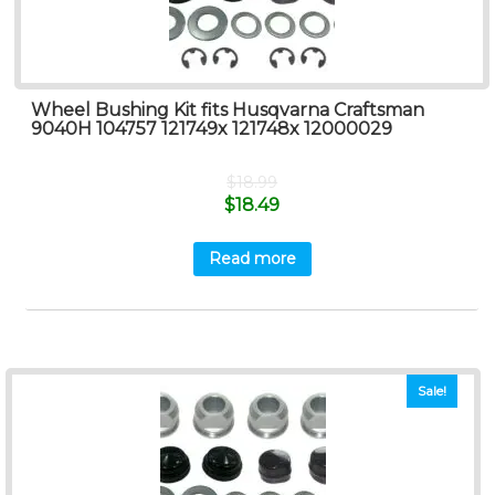
Wheel Bushing Kit fits Husqvarna Craftsman
9040H 104757 121749x 121748x 12000029
$
18.99
$
18.49
Read more
Sale!