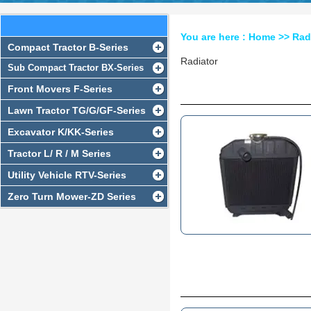
RADIATOR SERIES
You are here :
Home
>>
Rad
Compact Tractor B-Series
Radiator
Sub Compact Tractor BX-Series
Front Movers F-Series
Lawn Tractor TG/G/GF-Series
Excavator K/KK-Series
Tractor L/ R / M Series
Utility Vehicle RTV-Series
Zero Turn Mower-ZD Series