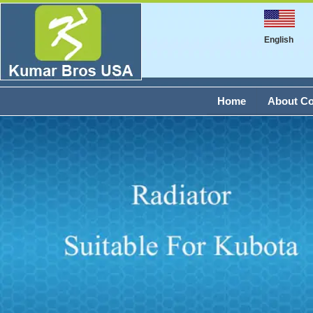
English
Home
About C