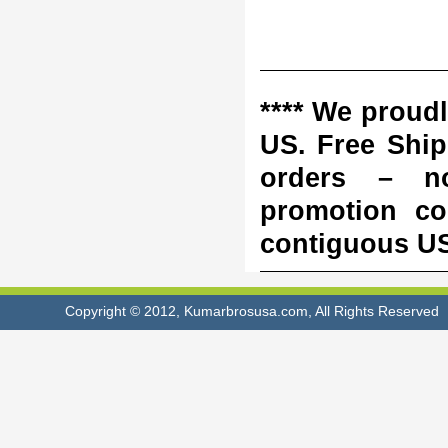
**** We proudl
US. Free Shipp
orders – n
promotion co
contiguous US 
Copyright © 2012, Kumarbrosusa.com, All Rights Reserved