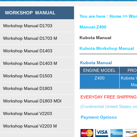
WORKSHOP MANUAL
You are here :
Home
>>
Wor
Workshop Manual D1703
Manual-Z400
Kubota Manual
Workshop Manual D1703 M
Kubota Workshop Manual
Workshop Manual D1403
Kubota Manual
Workshop Manual D1403 M
ENGINE MODEL
PRO
Workshop Manual D1503
Z400
Kubota
Ma
Workshop Manual D1803
EVERYDAY FREE SHIPPING
Workshop Manual D1803 MDI
(Continental United States on
Workshop Manual V2203
Payment Options
Workshop Manual V2203 M