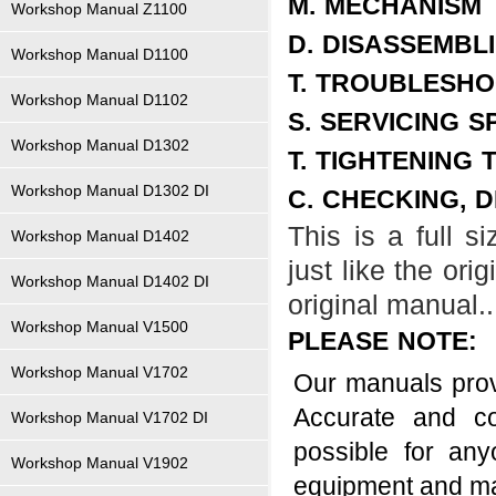
M. MECHANISM
Workshop Manual Z1100
D. DISASSEMBL
Workshop Manual D1100
T. TROUBLESHO
Workshop Manual D1102
S. SERVICING S
Workshop Manual D1302
T. TIGHTENING
Workshop Manual D1302 DI
C. CHECKING, 
This is a full 
Workshop Manual D1402
just like the ori
Workshop Manual D1402 DI
original manual..
Workshop Manual V1500
PLEASE NOTE:
Workshop Manual V1702
Our manuals provi
Accurate and co
Workshop Manual V1702 DI
possible for an
Workshop Manual V1902
equipment and m