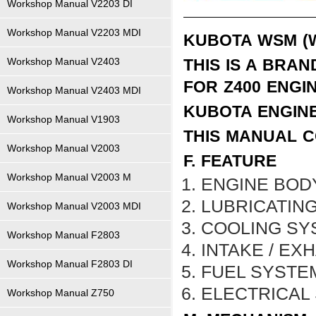
Workshop Manual V2203 DI
Workshop Manual V2203 MDI
KUBOTA WSM (
Workshop Manual V2403
THIS IS A BRA
FOR
Z400
ENGI
Workshop Manual V2403 MDI
KUBOTA ENGIN
Workshop Manual V1903
THIS MANUAL C
Workshop Manual V2003
F. FEATURE
Workshop Manual V2003 M
ENGINE BOD
LUBRICATIN
Workshop Manual V2003 MDI
COOLING SY
Workshop Manual F2803
INTAKE / EX
Workshop Manual F2803 DI
FUEL SYSTE
ELECTRICAL
Workshop Manual Z750