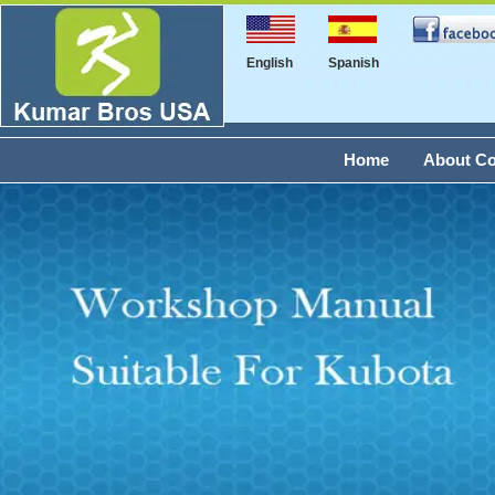
English
Spanish
Home
About C