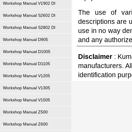
Workshop Manual V1902 DI
The use of var
Workshop Manual S2602 DI
descriptions are 
Workshop Manual S2802 DI
use in no way den
and any authoriz
Workshop Manual D905
Workshop Manual D1005
Disclaimer
: Kuma
Workshop Manual D1105
manufacturers. Al
identification pur
Workshop Manual V1205
Workshop Manual V1305
Workshop Manual V1505
Workshop Manual Z500
Workshop Manual Z600