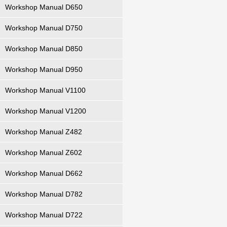
Workshop Manual D650
Workshop Manual D750
Workshop Manual D850
Workshop Manual D950
Workshop Manual V1100
Workshop Manual V1200
Workshop Manual Z482
Workshop Manual Z602
Workshop Manual D662
Workshop Manual D782
Workshop Manual D722