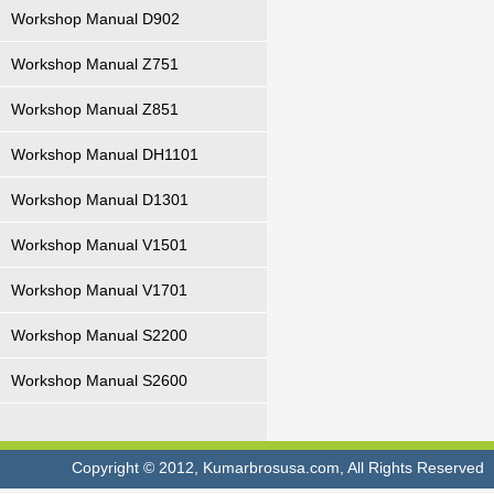
Workshop Manual D902
Workshop Manual Z751
Workshop Manual Z851
Workshop Manual DH1101
Workshop Manual D1301
Workshop Manual V1501
Workshop Manual V1701
Workshop Manual S2200
Workshop Manual S2600
Copyright © 2012, Kumarbrosusa.com, All Rights Reserved