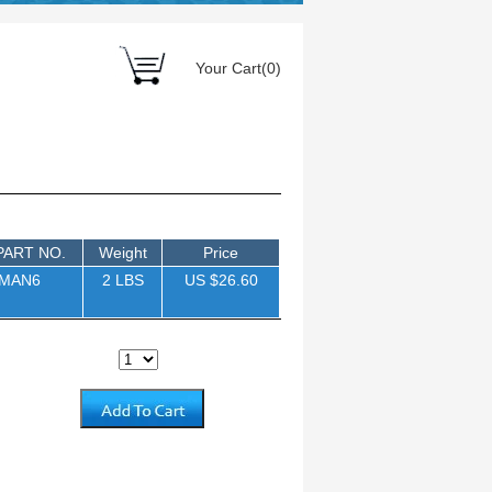
Your Cart(0)
PART NO.
Weight
Price
5MAN6
2 LBS
US $26.60