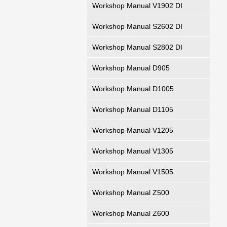
Workshop Manual V1902 DI
Workshop Manual S2602 DI
Workshop Manual S2802 DI
Workshop Manual D905
Workshop Manual D1005
Workshop Manual D1105
Workshop Manual V1205
Workshop Manual V1305
Workshop Manual V1505
Workshop Manual Z500
Workshop Manual Z600