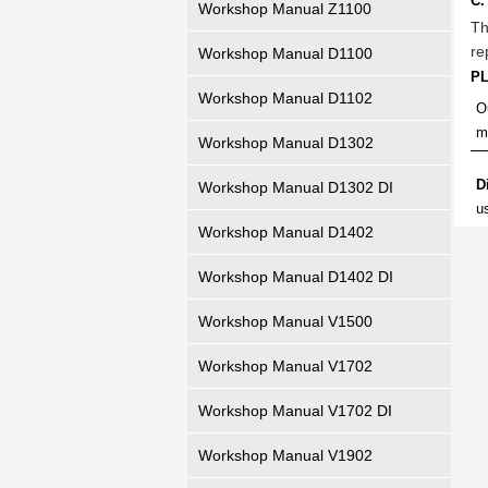
C.
Workshop Manual Z1100
Th
re
Workshop Manual D1100
P
Workshop Manual D1102
O
m
Workshop Manual D1302
D
Workshop Manual D1302 DI
u
Workshop Manual D1402
Workshop Manual D1402 DI
Workshop Manual V1500
Workshop Manual V1702
Workshop Manual V1702 DI
Workshop Manual V1902