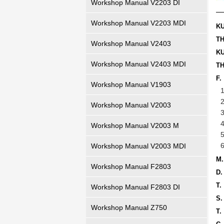
Workshop Manual V2203 DI
Workshop Manual V2203 MDI
K
T
Workshop Manual V2403
K
Workshop Manual V2403 MDI
T
F.
Workshop Manual V1903
Workshop Manual V2003
Workshop Manual V2003 M
Workshop Manual V2003 MDI
M
Workshop Manual F2803
D.
T
Workshop Manual F2803 DI
S.
Workshop Manual Z750
T.