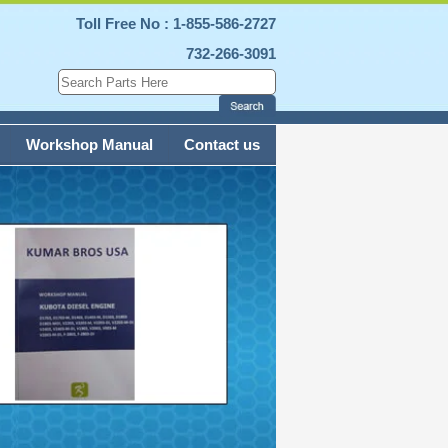
Toll Free No : 1-855-586-2727
732-266-3091
Workshop Manual
Contact us