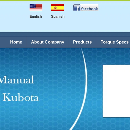
English
Spanish
Home
About Company
Products
Torque Specs