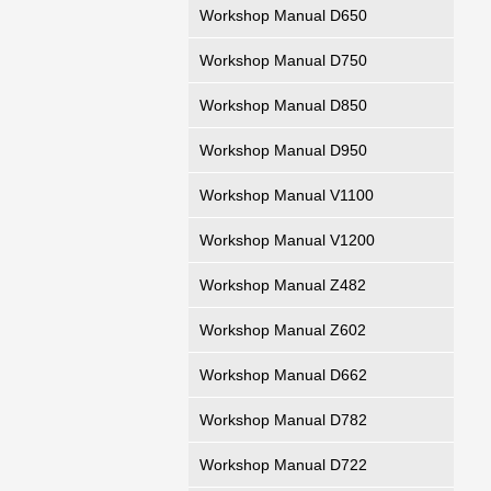
Workshop Manual D650
Workshop Manual D750
Workshop Manual D850
Workshop Manual D950
Workshop Manual V1100
Workshop Manual V1200
Workshop Manual Z482
Workshop Manual Z602
Workshop Manual D662
Workshop Manual D782
Workshop Manual D722