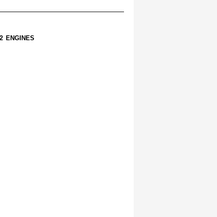
2 ENGINES