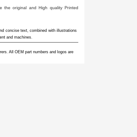
e the original and High quality Printed
nd concise text, combined with illustrations
ment and machines.
rers. All OEM part numbers and logos are