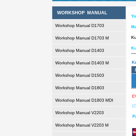
WORKSHOP MANUAL
Yo
Workshop Manual D1703
M
Ku
Workshop Manual D1703 M
K
Workshop Manual D1403
K
Workshop Manual D1403 M
Workshop Manual D1503
Workshop Manual D1803
E
Workshop Manual D1803 MDI
(C
Workshop Manual V2203
P
Workshop Manual V2203 M