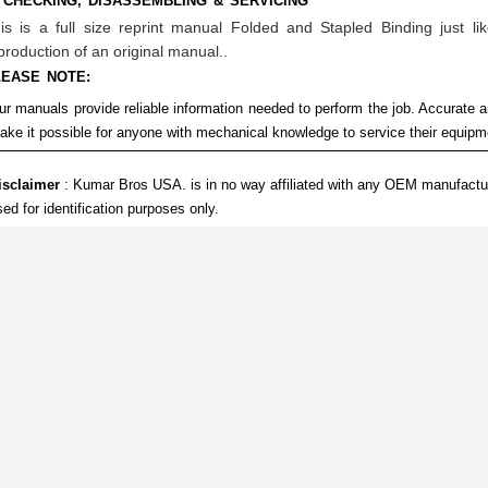
 CHECKING, DISASSEMBLING & SERVICING
is is a full size reprint manual Folded and Stapled Binding just lik
production of an original manual..
LEASE NOTE:
ur manuals provide reliable information needed to perform the job. Accurate a
ake it possible for anyone with mechanical knowledge to service their equip
isclaimer
: Kumar Bros USA. is in no way affiliated with any OEM manufactu
sed for identification purposes only.