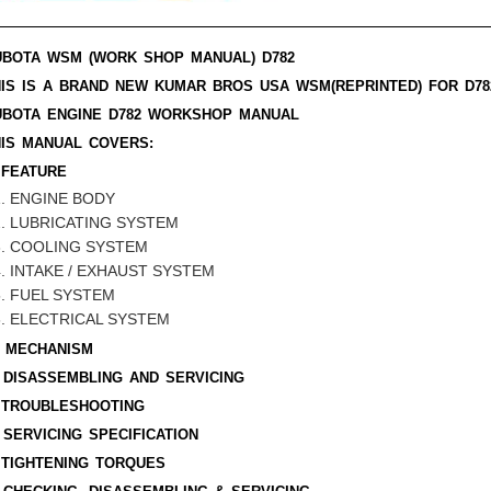
UBOTA WSM (WORK SHOP MANUAL)
D782
HIS IS A BRAND NEW KUMAR BROS USA WSM(REPRINTED) FOR
D78
UBOTA ENGINE
D782
WORKSHOP MANUAL
HIS MANUAL COVERS:
 FEATURE
ENGINE BODY
LUBRICATING SYSTEM
COOLING SYSTEM
INTAKE / EXHAUST SYSTEM
FUEL SYSTEM
ELECTRICAL SYSTEM
. MECHANISM
 DISASSEMBLING AND SERVICING
. TROUBLESHOOTING
 SERVICING SPECIFICATION
 TIGHTENING TORQUES