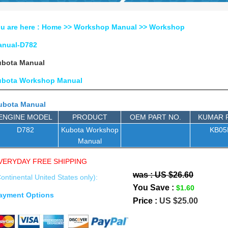
u are here :
Home
>>
Workshop Manual
>>
Workshop
anual-D782
bota Manual
ubota Workshop Manual
ubota Manual
ENGINE MODEL
PRODUCT
OEM PART NO.
KUMAR 
D782
Kubota Workshop
KB0
Manual
VERYDAY FREE SHIPPING
was : US $26.60
ontinental United States only):
You Save :
$1.60
ayment Options
Price :
US $25.00