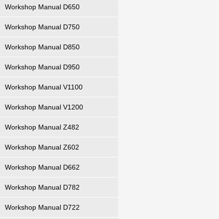
Workshop Manual D650
Workshop Manual D750
Workshop Manual D850
Workshop Manual D950
Workshop Manual V1100
Workshop Manual V1200
Workshop Manual Z482
Workshop Manual Z602
Workshop Manual D662
Workshop Manual D782
Workshop Manual D722