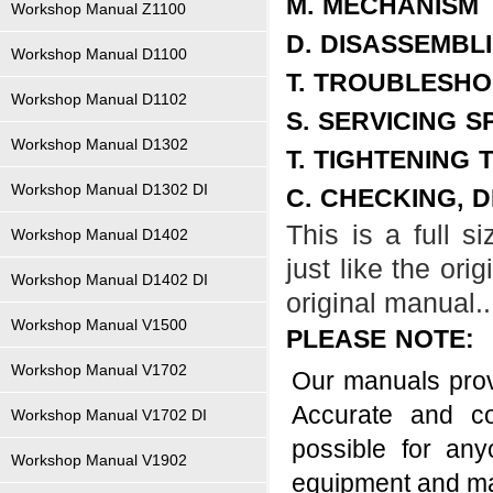
M. MECHANISM
Workshop Manual Z1100
D. DISASSEMBL
Workshop Manual D1100
T. TROUBLESHO
Workshop Manual D1102
S. SERVICING S
Workshop Manual D1302
T. TIGHTENING
Workshop Manual D1302 DI
C. CHECKING, 
This is a full 
Workshop Manual D1402
just like the ori
Workshop Manual D1402 DI
original manual..
Workshop Manual V1500
PLEASE NOTE:
Workshop Manual V1702
Our manuals provi
Accurate and co
Workshop Manual V1702 DI
possible for an
Workshop Manual V1902
equipment and m