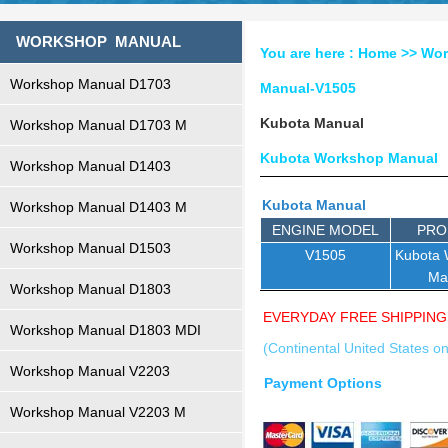
WORKSHOP MANUAL
You are here :
Home
>>
Wor
Workshop Manual D1703
Manual-V1505
Kubota Manual
Workshop Manual D1703 M
Kubota Workshop Manual
Workshop Manual D1403
Kubota Manual
Workshop Manual D1403 M
ENGINE MODEL
PRO
Workshop Manual D1503
V1505
Kubota
Ma
Workshop Manual D1803
EVERYDAY FREE SHIPPING
Workshop Manual D1803 MDI
(Continental United States on
Workshop Manual V2203
Payment Options
Workshop Manual V2203 M