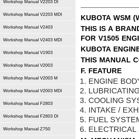
Workshop Manual V2203 DI
Workshop Manual V2203 MDI
KUBOTA WSM (
Workshop Manual V2403
THIS IS A BRA
FOR V1505 ENG
Workshop Manual V2403 MDI
KUBOTA ENGIN
Workshop Manual V1903
THIS MANUAL C
Workshop Manual V2003
F. FEATURE
Workshop Manual V2003 M
ENGINE BOD
LUBRICATIN
Workshop Manual V2003 MDI
COOLING SY
Workshop Manual F2803
INTAKE / EX
Workshop Manual F2803 DI
FUEL SYSTE
ELECTRICAL
Workshop Manual Z750