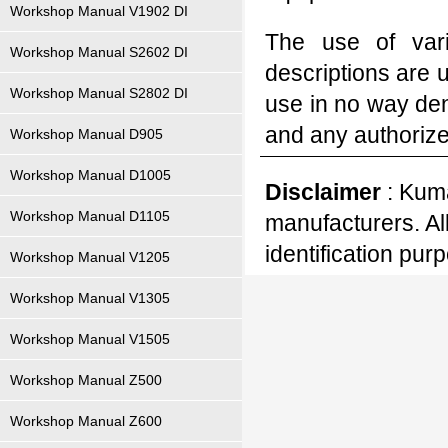
Workshop Manual V1902 DI
The use of var
Workshop Manual S2602 DI
descriptions are 
Workshop Manual S2802 DI
use in no way den
and any authoriz
Workshop Manual D905
Workshop Manual D1005
Disclaimer
: Kuma
Workshop Manual D1105
manufacturers. Al
identification pur
Workshop Manual V1205
Workshop Manual V1305
Workshop Manual V1505
Workshop Manual Z500
Workshop Manual Z600