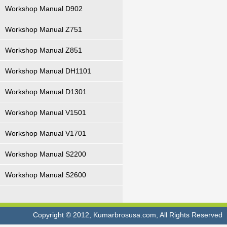
Workshop Manual D902
Workshop Manual Z751
Workshop Manual Z851
Workshop Manual DH1101
Workshop Manual D1301
Workshop Manual V1501
Workshop Manual V1701
Workshop Manual S2200
Workshop Manual S2600
Copyright © 2012, Kumarbrosusa.com, All Rights Reserved