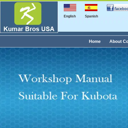
English
Spanish
Home
About C