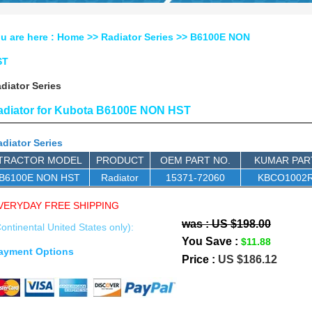
u are here :
Home
>>
Radiator Series
>> B6100E NON
ST
diator Series
adiator for Kubota B6100E NON HST
diator Series
TRACTOR MODEL
PRODUCT
OEM PART NO.
KUMAR PAR
B6100E NON HST
Radiator
15371-72060
KBCO1002
VERYDAY FREE SHIPPING
was : US $198.00
ontinental United States only):
You Save :
$11.88
ayment Options
Price :
US $186.12