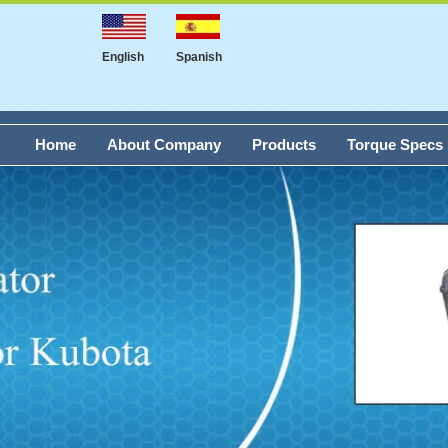
English
Spanish
Home
About Company
Products
Torque Specs