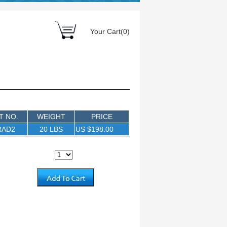
Your Cart(0)
T NO.
WEIGHT
PRICE
RAD2
20 LBS
US $198.00