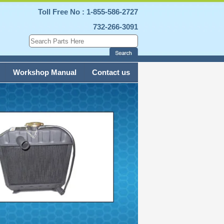
Toll Free No : 1-855-586-2727
732-266-3091
Workshop Manual
Contact us