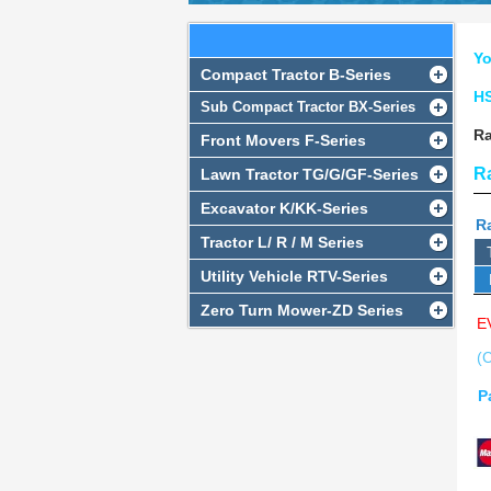
RADIATOR SERIES
Yo
Compact Tractor B-Series
H
Sub Compact Tractor BX-Series
Ra
Front Movers F-Series
R
Lawn Tractor TG/G/GF-Series
Excavator K/KK-Series
Ra
Tractor L/ R / M Series
Utility Vehicle RTV-Series
Zero Turn Mower-ZD Series
E
(C
P