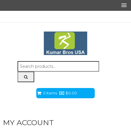
Search
for:
0 Items
$
0.00
MY ACCOUNT