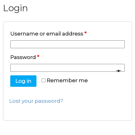
Login
Username or email address
*
Password
*
Remember me
Log in
Lost your password?