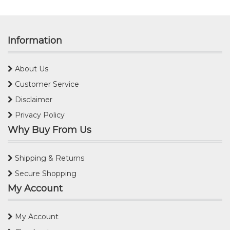
Information
About Us
Customer Service
Disclaimer
Privacy Policy
Why Buy From Us
Shipping & Returns
Secure Shopping
My Account
My Account