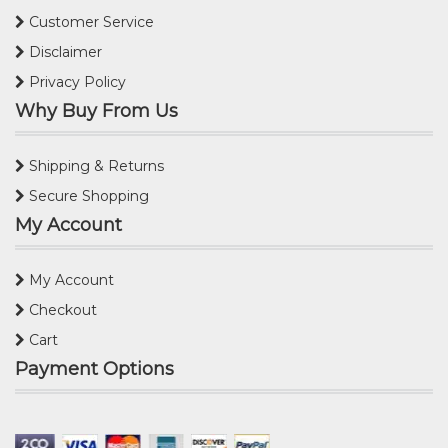
Customer Service
Disclaimer
Privacy Policy
Why Buy From Us
Shipping & Returns
Secure Shopping
My Account
My Account
Checkout
Cart
Payment Options