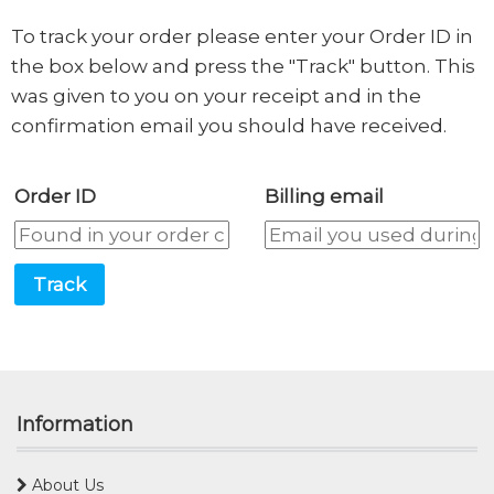
To track your order please enter your Order ID in
the box below and press the "Track" button. This
was given to you on your receipt and in the
confirmation email you should have received.
Order ID
Billing email
Track
Information
About Us