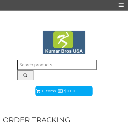
Search
for:
0 Items
$
0.00
ORDER TRACKING