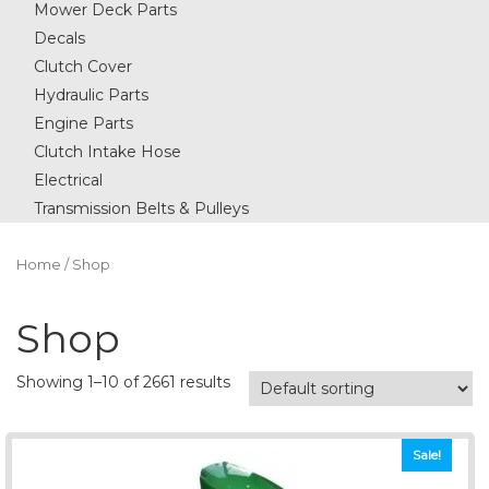
Mower Deck Parts
Decals
Clutch Cover
Hydraulic Parts
Engine Parts
Clutch Intake Hose
Electrical
Transmission Belts & Pulleys
Home
/ Shop
Shop
Showing 1–10 of 2661 results
Sale!