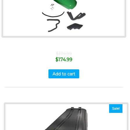
$
179.99
$
174.99
Add to cart
Sale!