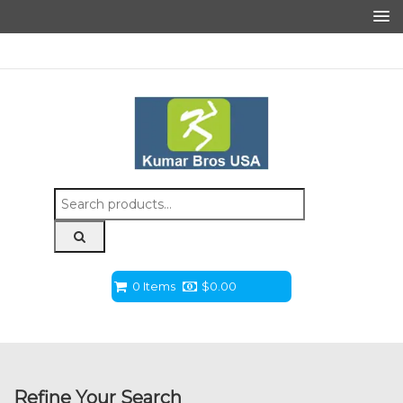
Search
for:
0 Items
$
0.00
Refine Your Search