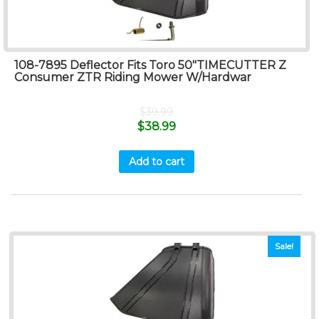
108-7895 Deflector Fits Toro 50″TIMECUTTER Z
Consumer ZTR Riding Mower W/Hardwar
$
39.99
$
38.99
Add to cart
Sale!