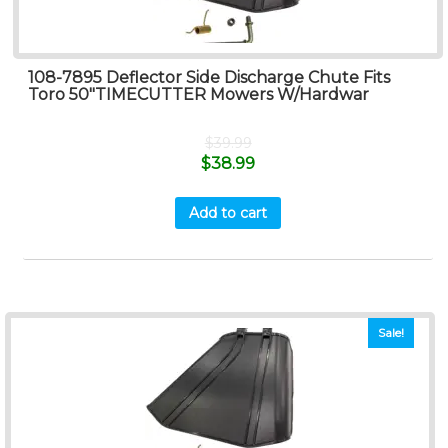
108-7895 Deflector Side Discharge Chute Fits
Toro 50″TIMECUTTER Mowers W/Hardwar
$
39.99
$
38.99
Add to cart
Sale!