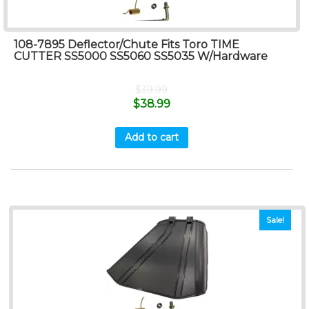
108-7895 Deflector/Chute Fits Toro TIME
CUTTER SS5000 SS5060 SS5035 W/Hardware
$
39.99
$
38.99
Add to cart
Sale!