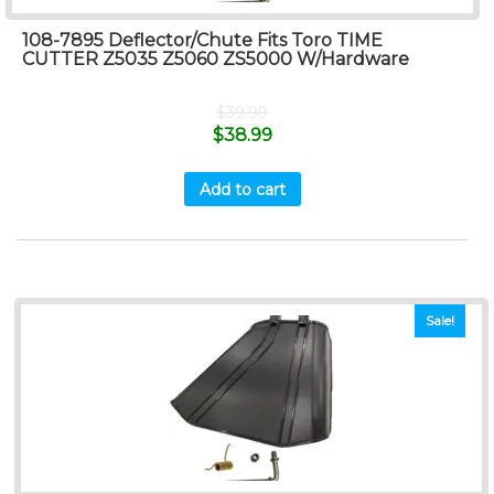
108-7895 Deflector/Chute Fits Toro TIME
CUTTER Z5035 Z5060 ZS5000 W/Hardware
$
39.99
$
38.99
Add to cart
Sale!