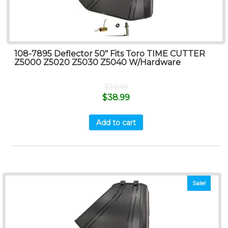
108-7895 Deflector 50″ Fits Toro TIME CUTTER
Z5000 Z5020 Z5030 Z5040 W/Hardware
$
39.99
$
38.99
Add to cart
Sale!