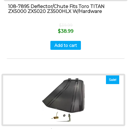
108-7895 Deflector/Chute Fits Toro TITAN
ZX5000 ZX5020 Z3500HLX W/Hardware
$
39.99
$
38.99
Add to cart
Sale!