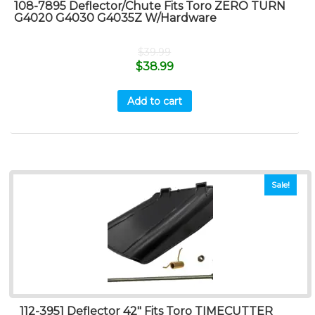
108-7895 Deflector/Chute Fits Toro ZERO TURN
G4020 G4030 G4035Z W/Hardware
$
39.99
$
38.99
Add to cart
Sale!
112-3951 Deflector 42″ Fits Toro TIMECUTTER