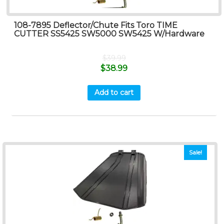
108-7895 Deflector/Chute Fits Toro TIME
CUTTER SS5425 SW5000 SW5425 W/Hardware
$
39.99
$
38.99
Add to cart
Sale!