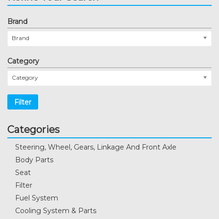
Brand
Brand
Category
Category
Filter
Categories
Steering, Wheel, Gears, Linkage And Front Axle
Body Parts
Seat
Filter
Fuel System
Cooling System & Parts