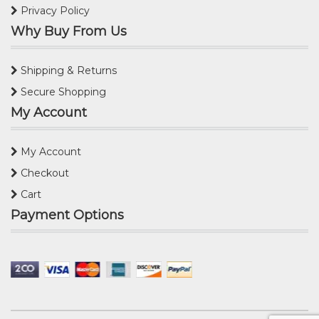
Privacy Policy
Why Buy From Us
Shipping & Returns
Secure Shopping
My Account
My Account
Checkout
Cart
Payment Options