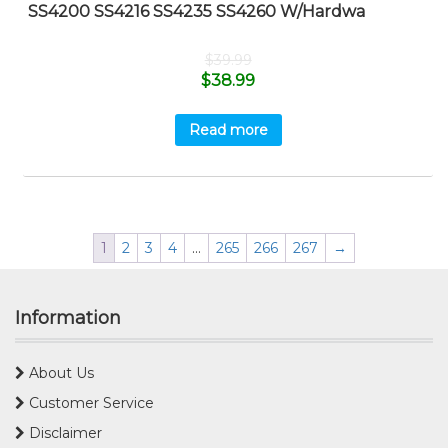
SS4200 SS4216 SS4235 SS4260 W/Hardwa
$
39.99
$
38.99
Read more
1
2
3
4
…
265
266
267
→
Information
About Us
Customer Service
Disclaimer