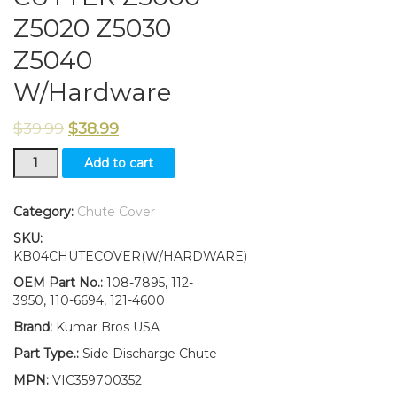
Z5020 Z5030
Z5040
W/Hardware
$
39.99
$
38.99
108-
Add to cart
7895
Deflector
50"
Category:
Chute Cover
Fits
SKU:
Toro
KB04CHUTECOVER(W/HARDWARE)
TIME
CUTTER
OEM Part No.:
108-7895, 112-
Z5000
3950, 110-6694, 121-4600
Z5020
Brand:
Kumar Bros USA
Z5030
Z5040
Part Type.:
Side Discharge Chute
W/Hardware
MPN:
VIC359700352
quantity