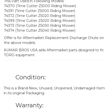
This Part Used in Following Models:
74370 (Time Cutter Z5000 Riding Mower)
74391 (Time Cutter Z5000 Riding Mower)
74372 (Time Cutter Z5020 Riding Mower)
74399 (Time Cutter Z5020 Riding Mower)
74373 (Time Cutter Z5030 Riding Mower)
74374 (Time Cutter Z5040 Riding Mower)
Offer is for Aftermarket Replacement Discharge Chute on
the above models
KUMAR BROS USA sells Aftermarket parts designed to fit
TORO equipment
Condition:
This is a Brand-New, Unused, Unopened, Undamaged Item
in its original Packaging.
Warranty: