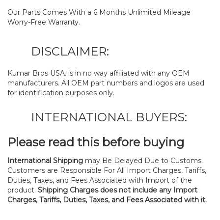
Our Parts Comes With a 6 Months Unlimited Mileage
Worry-Free Warranty.
DISCLAIMER:
Kumar Bros USA. is in no way affiliated with any OEM
manufacturers. All OEM part numbers and logos are used
for identification purposes only.
INTERNATIONAL BUYERS:
Please read this before buying
International Shipping
may Be Delayed Due to Customs.
Customers are Responsible For All Import Charges, Tariffs,
Duties, Taxes, and Fees Associated with Import of the
product.
Shipping Charges does not include any Import
Charges, Tariffs, Duties, Taxes, and Fees Associated with it.