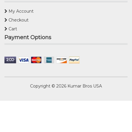
My Account
Checkout
Cart
Payment Options
Copyright © 2026
Kumar Bros USA