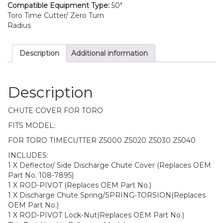
Compatible Equipment Type:
50"
Toro Time Cutter/ Zero Turn
Radius
Description
Additional information
Description
CHUTE COVER FOR TORO
FITS MODEL:
FOR TORO TIMECUTTER Z5000 Z5020 Z5030 Z5040
INCLUDES:
1 X Deflector/ Side Discharge Chute Cover (Replaces OEM
Part No. 108-7895)
1 X ROD-PIVOT (Replaces OEM Part No.)
1 X Discharge Chute Spring/SPRING-TORSION(Replaces
OEM Part No.)
1 X ROD-PIVOT Lock-Nut(Replaces OEM Part No.)