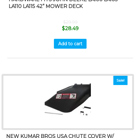
LA110 LA115 42” MOWER DECK
$
29.99
$
28.49
Add to cart
Sale!
NEW KUMAR BROS USA CHUTE COVER W/