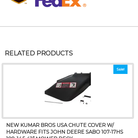
RELATED PRODUCTS
Sale!
NEW KUMAR BROS USA CHUTE COVER W/
HARDWARE FITS JOHN DEERE SABO 107-17HS