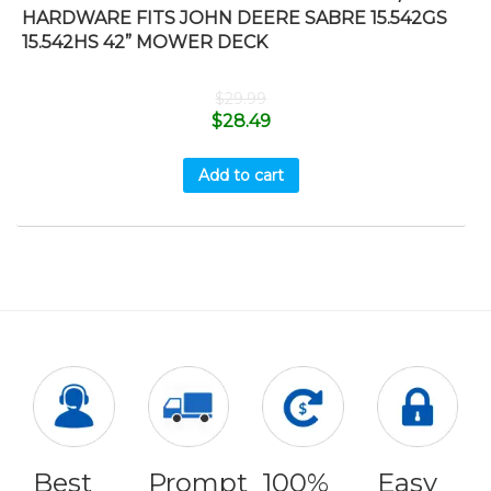
HARDWARE FITS JOHN DEERE SABRE 15.542GS
15.542HS 42” MOWER DECK
$
29.99
$
28.49
Add to cart
Best
Prompt
100%
Easy