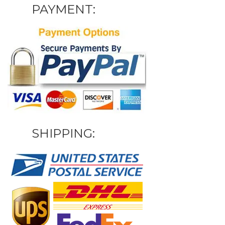
PAYMENT:
SHIPPING: