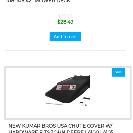
108-14.5 42” MOWER DECK
$
29.99
$
28.49
Add to cart
Sale!
NEW KUMAR BROS USA CHUTE COVER W/
HARDWARE FITS JOHN DEERE LA100 LA105