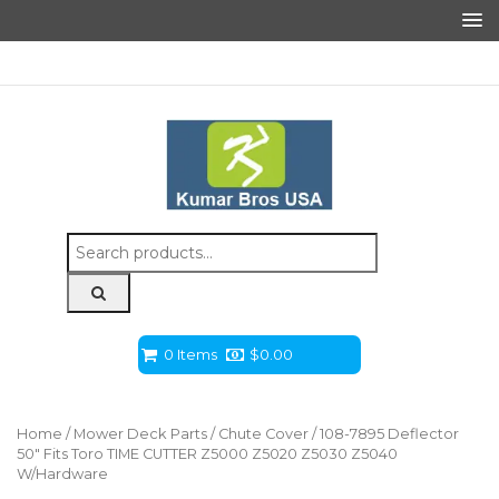
Search
for:
0 Items
$
0.00
Home
/
Mower Deck Parts
/
Chute Cover
/ 108-7895 Deflector
50″ Fits Toro TIME CUTTER Z5000 Z5020 Z5030 Z5040
W/Hardware