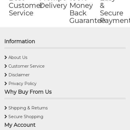
Customer
Delivery
Money
&
Service
Back
Secure
Guarantee
Paymen
Information
About Us
Customer Service
Disclaimer
Privacy Policy
Why Buy From Us
Shipping & Returns
Secure Shopping
My Account