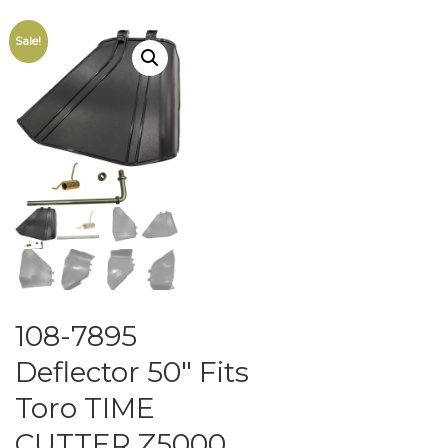
Sale!
108-7895
Deflector 50″ Fits
Toro TIME
CUTTER Z5000