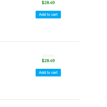
$
28.49
Add to cart
$
29.99
$
28.49
Add to cart