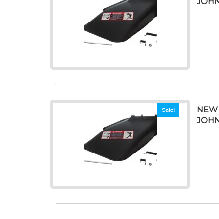
JOHN
NEW 
Sale!
JOHN