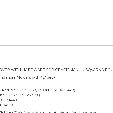
COVER WITH HARDWARE FOR CRAFTSMAN HUSQVARNA PO
 and more Mowers with 42″ deck
M Part No. 532130968, 130968, 130968X428)
no. 532123713, 123713X)
1, 1314491)
110452X)
CHUTE COVER with Mounting Hardware for above Models.