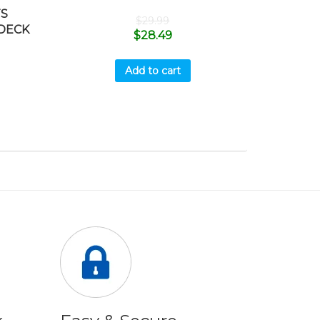
TS
$
29.99
 DECK
$
28.49
Add to cart