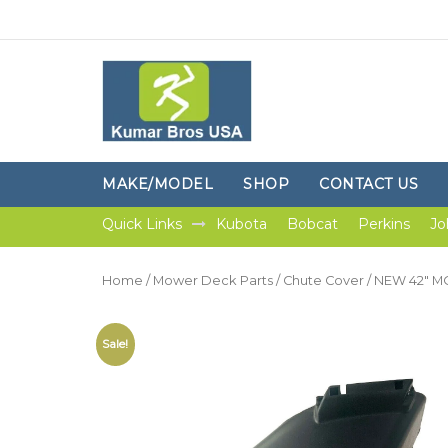
MAKE/MODEL
SHOP
CONTACT US
Quick Links
Kubota
Bobcat
Perkins
Jo
Home
/
Mower Deck Parts
/
Chute Cover
/ NEW 42″ 
Sale!