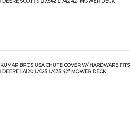
 DEERE SCOTTS L17.542 L1742 42” MOWER DECK
KUMAR BROS USA CHUTE COVER W/ HARDWARE FITS
 DEERE LA120 LA125 LA135 42” MOWER DECK