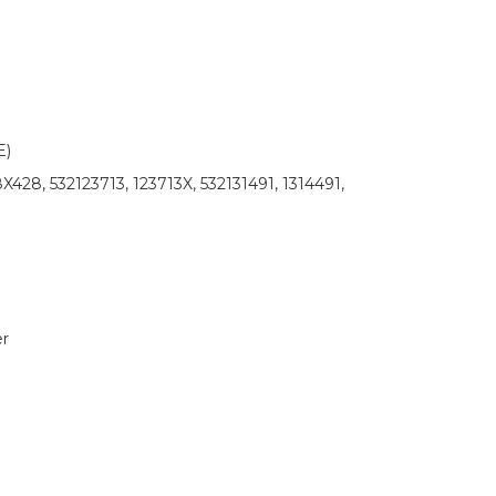
)
428, 532123713, 123713X, 532131491, 1314491,
r