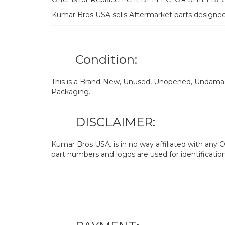
Kumar Bros USA sells Aftermarket parts designe
Condition:
This is a Brand-New, Unused, Unopened, Undamage
Packaging.
DISCLAIMER:
Kumar Bros USA. is in no way affiliated with an
part numbers and logos are used for identificatio