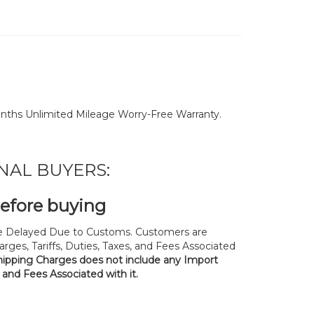
nths Unlimited Mileage Worry-Free Warranty.
NAL BUYERS:
before buying
 Delayed Due to Customs. Customers are
rges, Tariffs, Duties, Taxes, and Fees Associated
hipping Charges does not include any Import
, and Fees Associated with it.