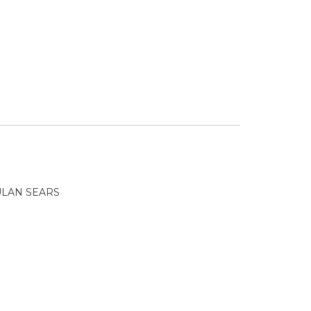
ULAN SEARS