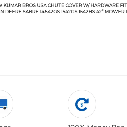
 KUMAR BROS USA CHUTE COVER W/ HARDWARE FI
N DEERE SABRE 14.542GS 1542GS 1542HS 42” MOWER