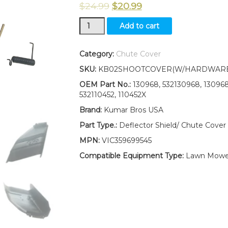
$
24.99
$
20.99
NEW
Add to cart
42"
MOWER
DECK
Category:
Chute Cover
DEFLECTOR
SKU:
KB02SHOOTCOVER(W/HARDWARE
SHIELD
532130968
OEM Part No.:
130968, 532130968, 130968X
W/MOUNTING
532110452, 110452X
HARDWARE
Brand:
Kumar Bros USA
FOR
CRAFTSMAN
Part Type.:
Deflector Shield/ Chute Cover
quantity
MPN:
VIC359699545
Compatible Equipment Type:
Lawn Mowe