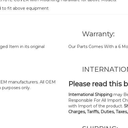
d to fit above equipment
Warranty:
d Item in its original
Our Parts Comes With a 6 Mo
INTERNATIO
y OEM manufacturers. All OEM
Please read this 
n purposes only.
International Shipping
may Be
Responsible For All Import Cha
with Import of the product.
S
Charges, Tariffs, Duties, Taxes