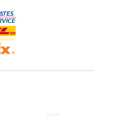
$
29.99