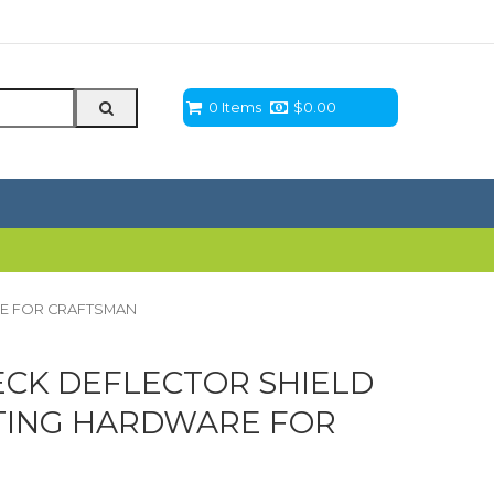
0 Items
$
0.00
RE FOR CRAFTSMAN
CK DEFLECTOR SHIELD
TING HARDWARE FOR