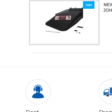
NEW
Sale!
JOH