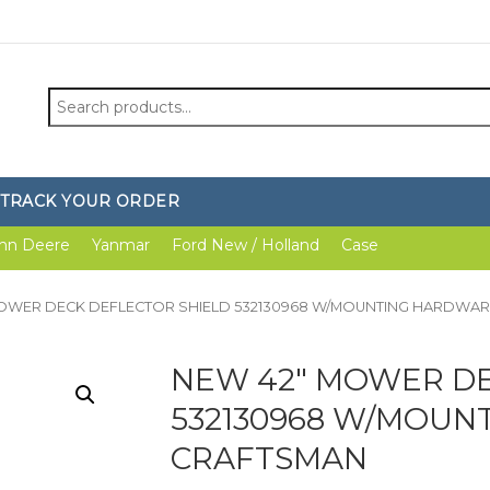
Search
for:
TRACK YOUR ORDER
hn Deere
Yanmar
Ford New / Holland
Case
MOWER DECK DEFLECTOR SHIELD 532130968 W/MOUNTING HARDWA
NEW 42″ MOWER DE
532130968 W/MOUN
CRAFTSMAN