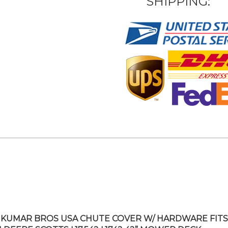
SHIPPING:
KUMAR BROS USA CHUTE COVER W/ HARDWARE FITS