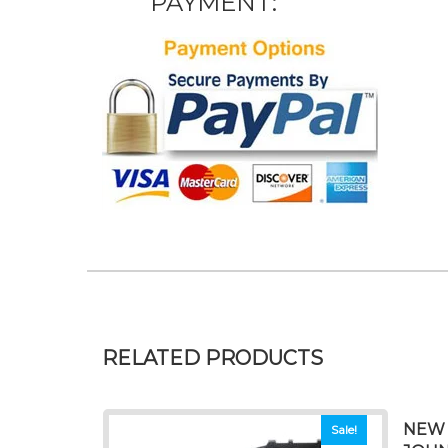
PAYMENT:
RELATED PRODUCTS
NEW 
Sale!