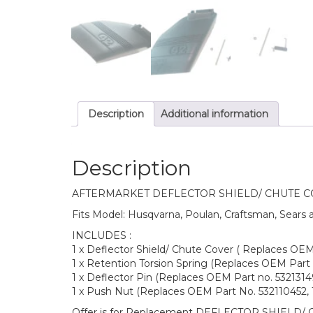
Description
Additional information
Description
AFTERMARKET DEFLECTOR SHIELD/ CHUTE 
Fits Model: Husqvarna, Poulan, Craftsman, Sears
INCLUDES :
1 x Deflector Shield/ Chute Cover ( Replaces OE
1 x Retention Torsion Spring (Replaces OEM Part 
1 x Deflector Pin (Replaces OEM Part no. 53213149
1 x Push Nut (Replaces OEM Part No. 532110452, 
Offer is for Replacement DEFLECTOR SHIELD/ 