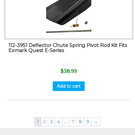
112-3951 Deflector Chute Spring Pivot Rod Kit Fits
Exmark Quest E-Series
$
39.99
$
38.99
Add to cart
1
2
3
4
…
7
8
9
→