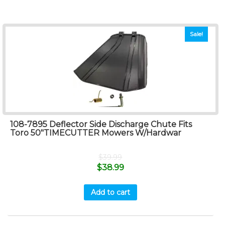
Sale!
108-7895 Deflector Side Discharge Chute Fits
Toro 50″TIMECUTTER Mowers W/Hardwar
$
39.99
$
38.99
Add to cart