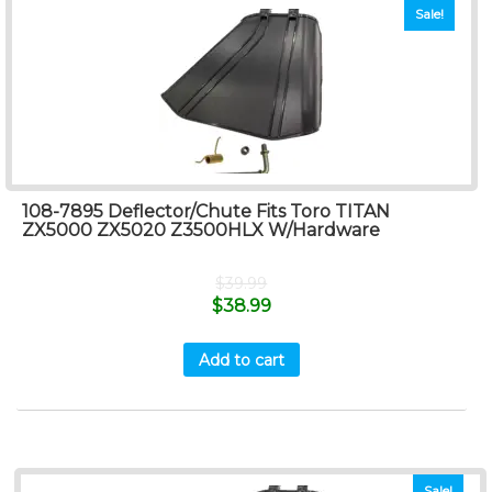
Sale!
108-7895 Deflector/Chute Fits Toro TITAN
ZX5000 ZX5020 Z3500HLX W/Hardware
$
39.99
$
38.99
Add to cart
Sale!