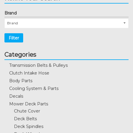
Brand
Brand
Filter
Categories
Transmission Belts & Pulleys
Clutch Intake Hose
Body Parts
Cooling System & Parts
Decals
Mower Deck Parts
Chute Cover
Deck Belts
Deck Spindles