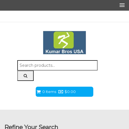
Search
for:
0 Items
$
0.00
Refine Your Search