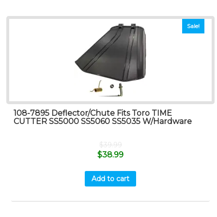
Sale!
108-7895 Deflector/Chute Fits Toro TIME
CUTTER SS5000 SS5060 SS5035 W/Hardware
$
39.99
$
38.99
Add to cart