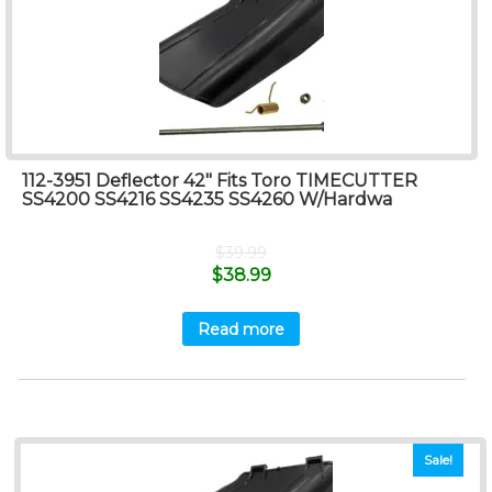
112-3951 Deflector 42″ Fits Toro TIMECUTTER
SS4200 SS4216 SS4235 SS4260 W/Hardwa
$
39.99
$
38.99
Read more
Sale!