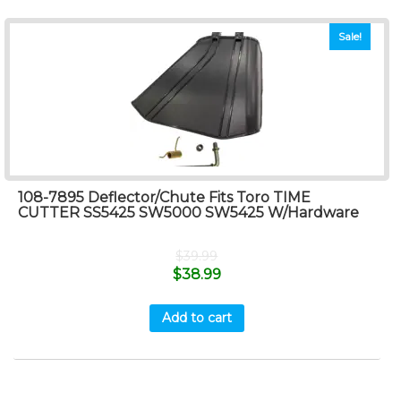
Sale!
108-7895 Deflector/Chute Fits Toro TIME
CUTTER SS5425 SW5000 SW5425 W/Hardware
$
39.99
$
38.99
Add to cart