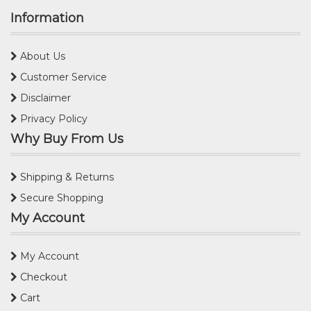
Information
About Us
Customer Service
Disclaimer
Privacy Policy
Why Buy From Us
Shipping & Returns
Secure Shopping
My Account
My Account
Checkout
Cart