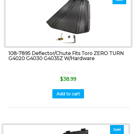
108-7895 Deflector/Chute Fits Toro ZERO TURN
G4020 G4030 G4035Z W/Hardware
$
39.99
$
38.99
Add to cart
Sale!