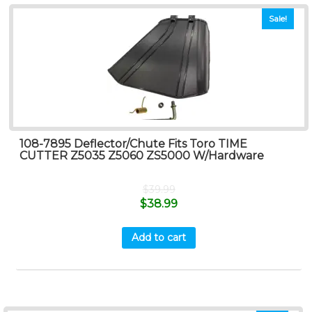
Sale!
108-7895 Deflector/Chute Fits Toro TIME
CUTTER Z5035 Z5060 ZS5000 W/Hardware
$
39.99
$
38.99
Add to cart