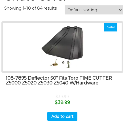
Showing 1–10 of 84 results
Sale!
108-7895 Deflector 50″ Fits Toro TIME CUTTER
Z5000 Z5020 Z5030 Z5040 W/Hardware
$
39.99
$
38.99
Add to cart