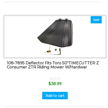
Sale!
108-7895 Deflector Fits Toro 50″TIMECUTTER Z
Consumer ZTR Riding Mower W/Hardwar
$
39.99
$
38.99
Add to cart