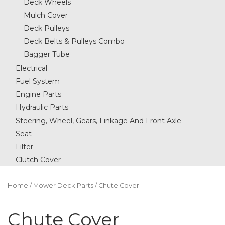
Deck Wheels
Mulch Cover
Deck Pulleys
Deck Belts & Pulleys Combo
Bagger Tube
Electrical
Fuel System
Engine Parts
Hydraulic Parts
Steering, Wheel, Gears, Linkage And Front Axle
Seat
Filter
Clutch Cover
Home
/
Mower Deck Parts
/ Chute Cover
Chute Cover