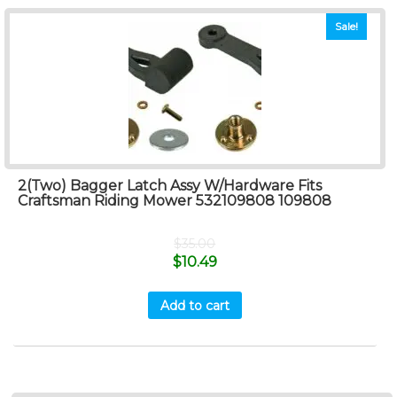
Sale!
2(Two) Bagger Latch Assy W/Hardware Fits
Craftsman Riding Mower 532109808 109808
$
35.00
$
10.49
Add to cart