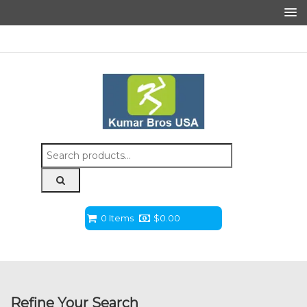
Search
for:
0 Items
$
0.00
Refine Your Search