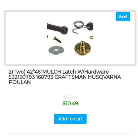
Sale!
2(Two) 42”46”MULCH Latch W/Hardware
532160793 160793 CRAFTSMAN HUSQVARNA
POULAN
$
10.99
$
10.49
Add to cart