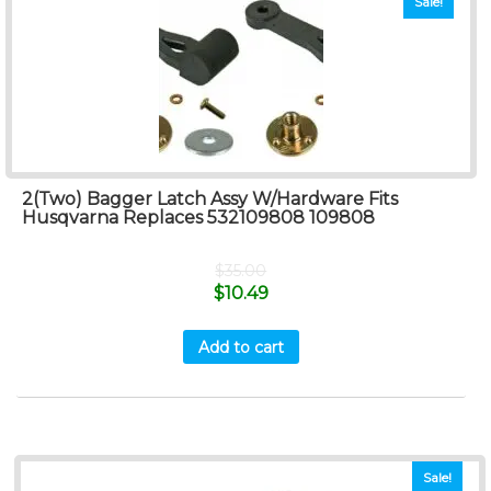
Sale!
2(Two) Bagger Latch Assy W/Hardware Fits
Husqvarna Replaces 532109808 109808
$
35.00
$
10.49
Add to cart
Sale!