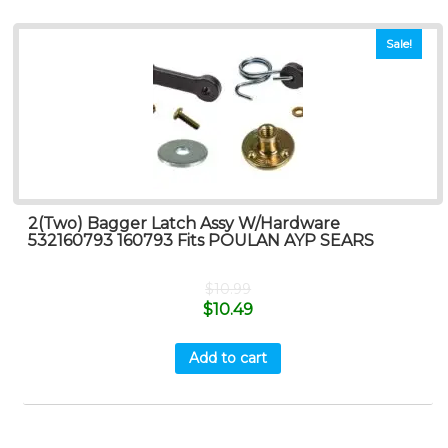
Sale!
2(Two) Bagger Latch Assy W/Hardware
532160793 160793 Fits POULAN AYP SEARS
$
10.99
$
10.49
Add to cart