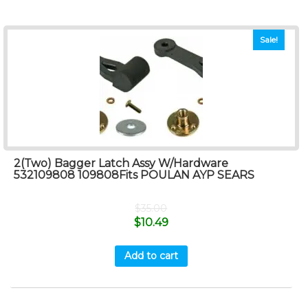
Sale!
2(Two) Bagger Latch Assy W/Hardware
532109808 109808Fits POULAN AYP SEARS
$
35.00
$
10.49
Add to cart