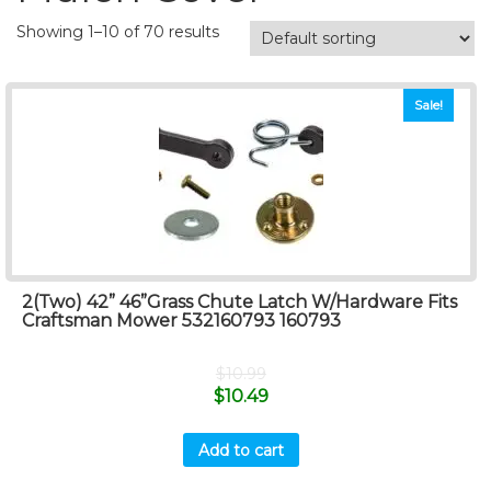
Showing 1–10 of 70 results
Sale!
2(Two) 42” 46”Grass Chute Latch W/Hardware Fits
Craftsman Mower 532160793 160793
$
10.99
$
10.49
Add to cart