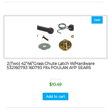
Sale!
2(Two) 42”46”Grass Chute Latch W/Hardware
532160793 160793 Fits POULAN AYP SEARS
$
10.99
$
10.49
Add to cart