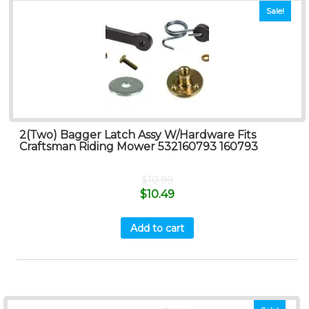
Sale!
2(Two) Bagger Latch Assy W/Hardware Fits
Craftsman Riding Mower 532160793 160793
$
10.99
$
10.49
Add to cart