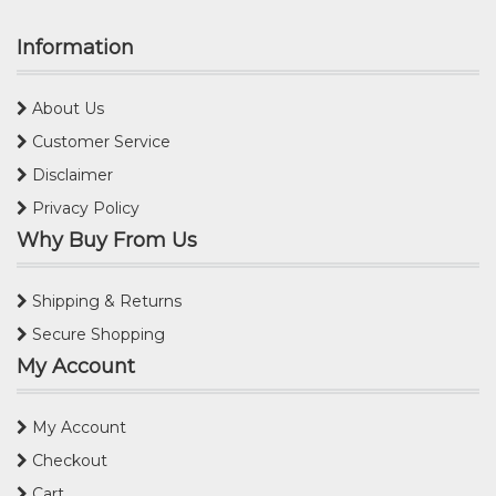
Information
About Us
Customer Service
Disclaimer
Privacy Policy
Why Buy From Us
Shipping & Returns
Secure Shopping
My Account
My Account
Checkout
Cart