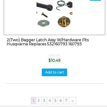
2(Two) Bagger Latch Assy W/Hardware Fits
Husqvarna Replaces 532160793 160793
$
10.99
$
10.49
Add to cart
1
2
3
4
5
6
7
→