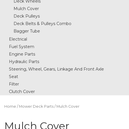
Deck Wheels
Mulch Cover
Deck Pulleys
Deck Belts & Pulleys Combo
Bagger Tube
Electrical
Fuel System
Engine Parts
Hydraulic Parts
Steering, Wheel, Gears, Linkage And Front Axle
Seat
Filter
Clutch Cover
Home
/
Mower Deck Parts
/ Mulch Cover
Mulch Cover