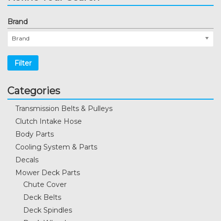
Brand
Brand
Filter
Categories
Transmission Belts & Pulleys
Clutch Intake Hose
Body Parts
Cooling System & Parts
Decals
Mower Deck Parts
Chute Cover
Deck Belts
Deck Spindles