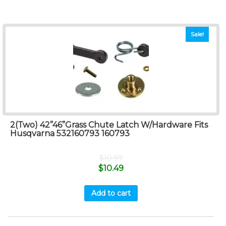
Sale!
2(Two) 42”46”Grass Chute Latch W/Hardware Fits
Husqvarna 532160793 160793
$
10.99
$
10.49
Add to cart