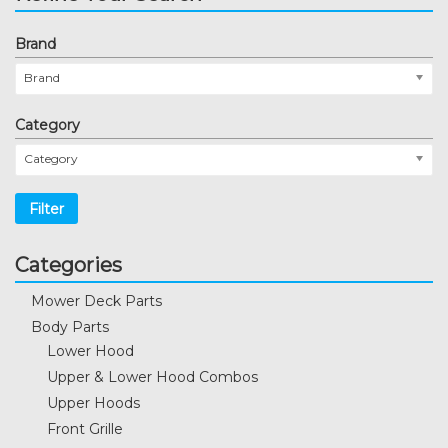
Brand
Brand
Category
Category
Filter
Categories
Mower Deck Parts
Body Parts
Lower Hood
Upper & Lower Hood Combos
Upper Hoods
Front Grille