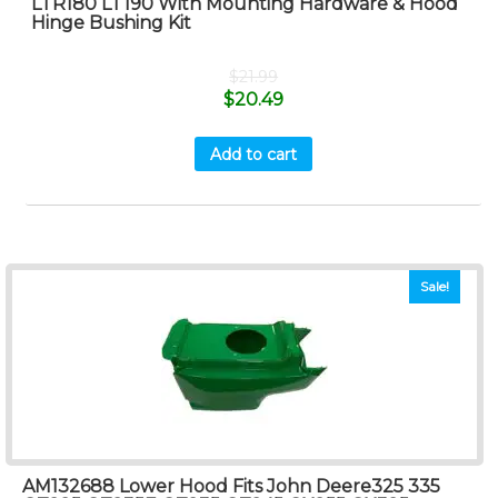
LTR180 LT190 With Mounting Hardware & Hood
Hinge Bushing Kit
$
21.99
$
20.49
Add to cart
Sale!
AM132688 Lower Hood Fits John Deere325 335