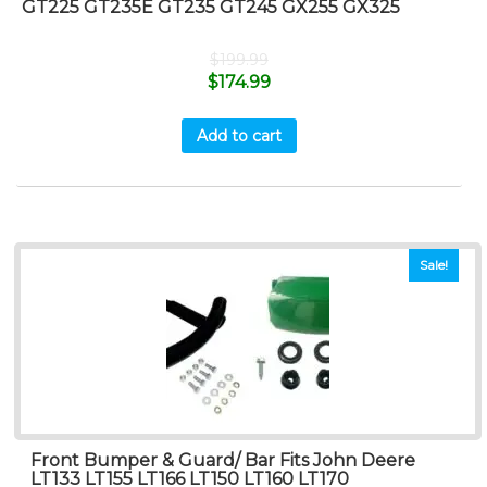
GT225 GT235E GT235 GT245 GX255 GX325
$
199.99
$
174.99
Add to cart
Sale!
Front Bumper & Guard/ Bar Fits John Deere
LT133 LT155 LT166 LT150 LT160 LT170