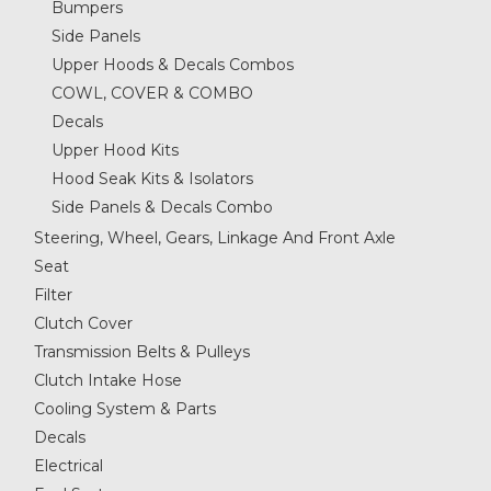
Bumpers
Side Panels
Upper Hoods & Decals Combos
COWL, COVER & COMBO
Decals
Upper Hood Kits
Hood Seak Kits & Isolators
Side Panels & Decals Combo
Steering, Wheel, Gears, Linkage And Front Axle
Seat
Filter
Clutch Cover
Transmission Belts & Pulleys
Clutch Intake Hose
Cooling System & Parts
Decals
Electrical