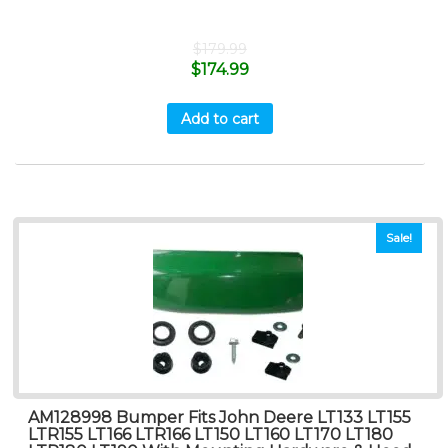
$
179.99
$
174.99
Add to cart
Sale!
AM128998 Bumper Fits John Deere LT133 LT155
LTR155 LT166 LTR166 LT150 LT160 LT170 LT180