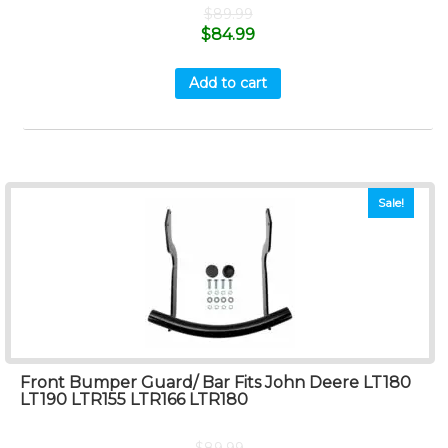
$
89.99
$
84.99
Add to cart
Sale!
Front Bumper Guard/ Bar Fits John Deere LT180
LT190 LTR155 LTR166 LTR180
$
89.99