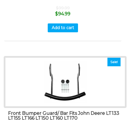
$
99.99
$
94.99
Add to cart
Sale!
Front Bumper Guard/ Bar Fits John Deere LT133
LT155 LT166 LT150 LT160 LT170