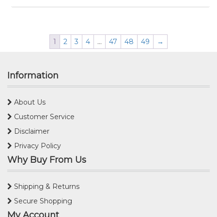
1
2
3
4
…
47
48
49
→
Information
About Us
Customer Service
Disclaimer
Privacy Policy
Why Buy From Us
Shipping & Returns
Secure Shopping
My Account