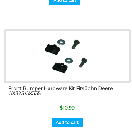
Add to cart
Front Bumper Hardware Kit Fits John Deere
GX325 GX335
$
10.99
Add to cart