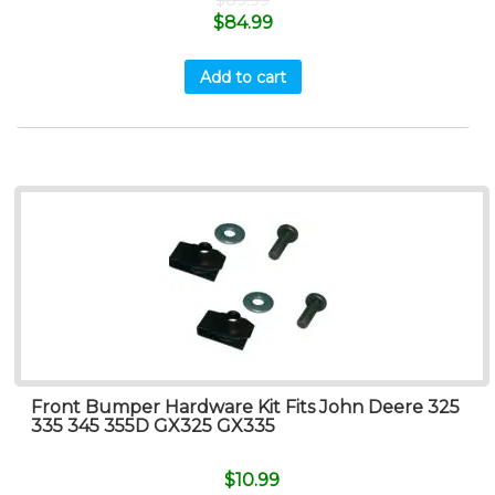
$
84.99
Add to cart
Front Bumper Hardware Kit Fits John Deere 325
335 345 355D GX325 GX335
$
10.99