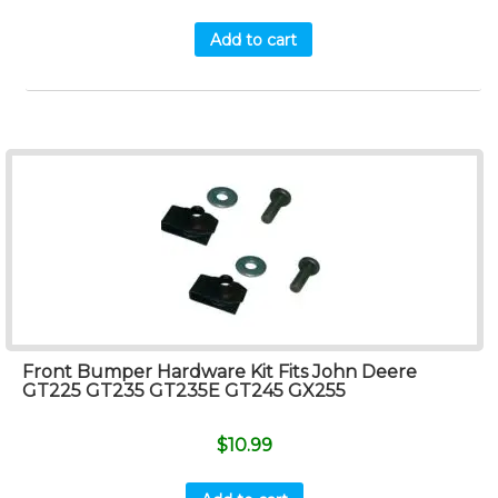
Add to cart
Front Bumper Hardware Kit Fits John Deere
GT225 GT235 GT235E GT245 GX255
$
10.99