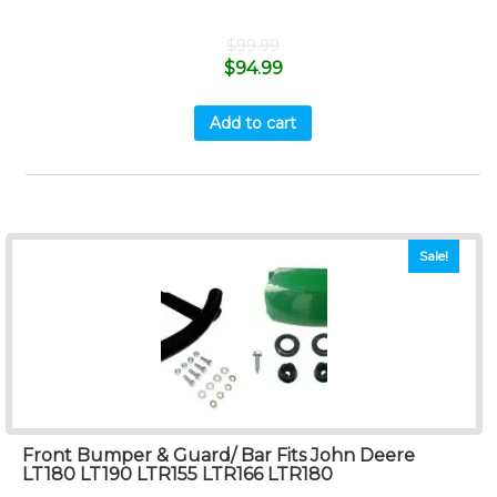
$
99.99
$
94.99
Add to cart
Sale!
Front Bumper & Guard/ Bar Fits John Deere
LT180 LT190 LTR155 LTR166 LTR180