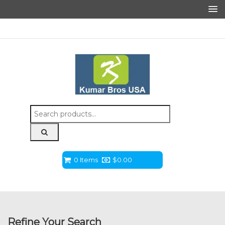
Search
for:
0 Items
$
0.00
Refine Your Search