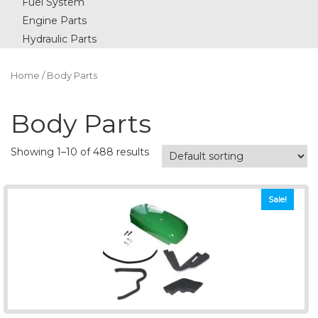
Fuel System
Engine Parts
Hydraulic Parts
Home
/ Body Parts
Body Parts
Showing 1–10 of 488 results
Sale!