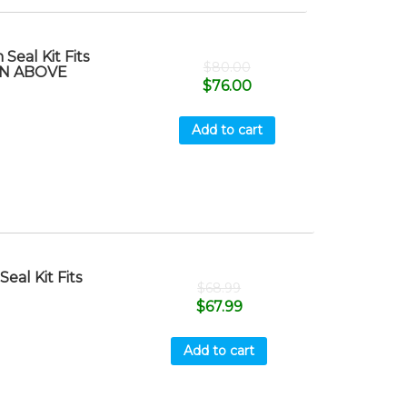
eal Kit Fits
$
80.00
S/N ABOVE
$
76.00
Add to cart
al Kit Fits
$
68.99
$
67.99
Add to cart