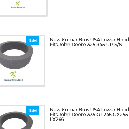
New Kumar Bros USA Lower Hood 
Sale!
Fits John Deere 325 345 UP S/N
New Kumar Bros USA Lower Hood 
Sale!
Fits John Deere 335 GT245 GX255
LX266