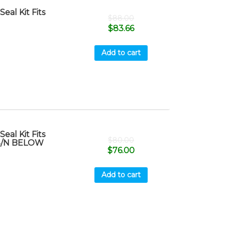
al Kit Fits
$
88.00
$
83.66
Add to cart
al Kit Fits
$
80.00
 S/N BELOW
$
76.00
Add to cart