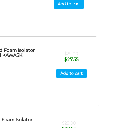
Add to cart
 Foam Isolator
$
29.00
TH KAWASKI
$
27.55
Add to cart
Foam Isolator
$
29.00