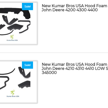
New Kumar Bros USA Hood Foam Se
Sale!
John Deere 4200 4300 4400
New Kumar Bros USA Hood Foam Se
Sale!
John Deere 4210 4310 4410 LOW
345000