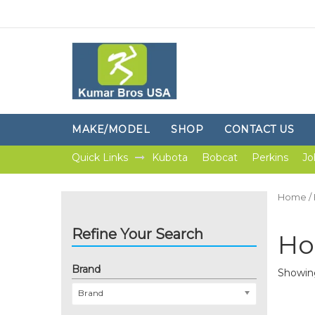
MAKE/MODEL
SHOP
CONTACT US
Quick Links
Kubota
Bobcat
Perkins
Jo
Home
/
Refine Your Search
Ho
Brand
Showing
Brand