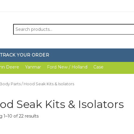
Search
for:
TRACK YOUR ORDER
hn Deere
Yanmar
Ford New / Holland
Case
Body Parts
/ Hood Seak Kits & Isolators
od Seak Kits & Isolators
 1–10 of 22 results