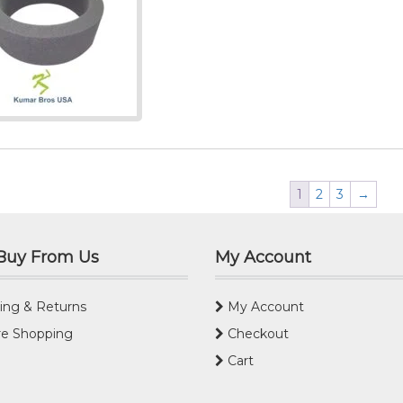
1
2
3
→
Buy From Us
My Account
ing & Returns
My Account
e Shopping
Checkout
Cart