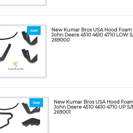
New Kumar Bros USA Hood Foam Se
Sale!
John Deere 4510 4610 4710 LOW
269000
New Kumar Bros USA Hood Foam S
Sale!
John Deere 4510 4610 4710 UP S
269001