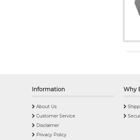
Information
Why 
About Us
Shipp
Customer Service
Secur
Disclaimer
Privacy Policy