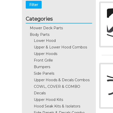
Filter
Categories
Mower Deck Parts
Body Parts
Lower Hood
Upper & Lower Hood Combos
Upper Hoods
Front Grille
Bumpers
Side Panels
Upper Hoods & Decals Combos
COWL, COVER & COMBO
Decals
Upper Hood Kits
Hood Seak Kits & Isolators
Side Panels & Decals Combo