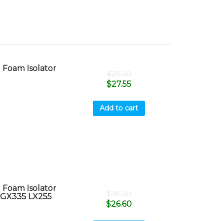
Foam Isolator
$
29.00
$
27.55
Add to cart
Foam Isolator
$
28.00
 GX335 LX255
$
26.60