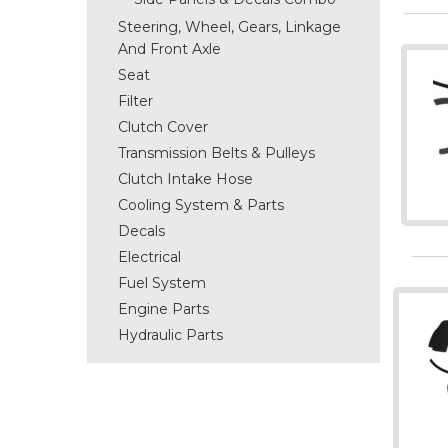
Steering, Wheel, Gears, Linkage
And Front Axle
Seat
Filter
Clutch Cover
Transmission Belts & Pulleys
Clutch Intake Hose
Cooling System & Parts
Decals
Electrical
Fuel System
Engine Parts
Hydraulic Parts