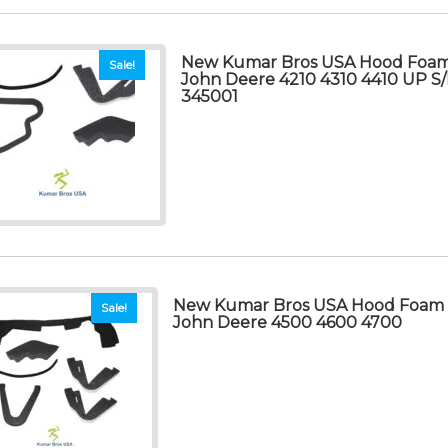
New Kumar Bros USA Hood Foam S
Sale!
John Deere 4210 4310 4410 UP 
345001
New Kumar Bros USA Hood Foam Se
Sale!
John Deere 4500 4600 4700