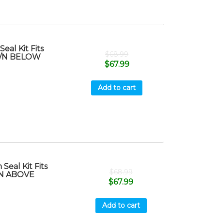
al Kit Fits
$
68.99
 S/N BELOW
$
67.99
Add to cart
eal Kit Fits
$
68.99
/N ABOVE
$
67.99
Add to cart