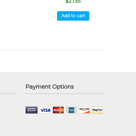
$
27.55
Add to cart
Payment Options