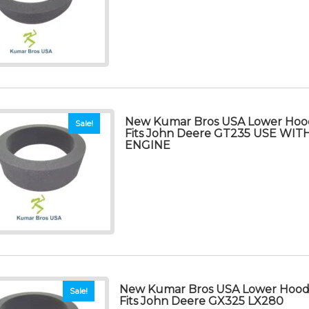
New Kumar Bros USA Lower Hood
Sale!
Fits John Deere GT235 USE WI
ENGINE
New Kumar Bros USA Lower Hood 
Sale!
Fits John Deere GX325 LX280