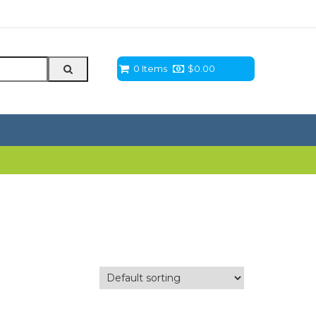
0 Items
$
0.00