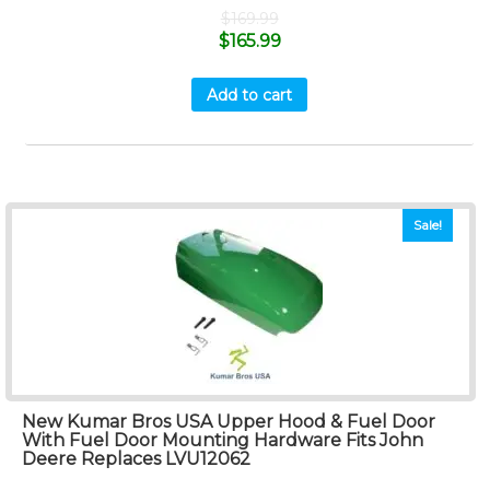
$
169.99
$
165.99
Add to cart
Sale!
New Kumar Bros USA Upper Hood & Fuel Door
With Fuel Door Mounting Hardware Fits John
Deere Replaces LVU12062