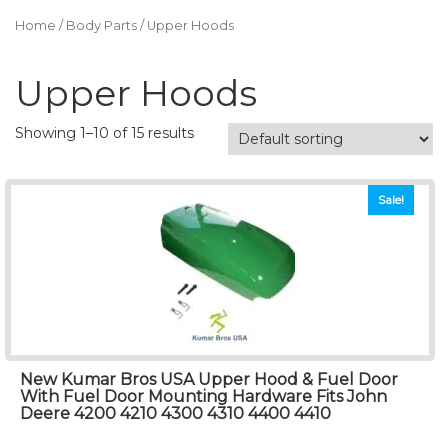
Home
/
Body Parts
/ Upper Hoods
Upper Hoods
Showing 1–10 of 15 results
Sale!
New Kumar Bros USA Upper Hood & Fuel Door
With Fuel Door Mounting Hardware Fits John
Deere 4200 4210 4300 4310 4400 4410