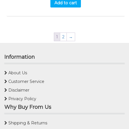
Add to cart
1
2
→
Information
About Us
Customer Service
Disclaimer
Privacy Policy
Why Buy From Us
Shipping & Returns