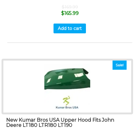
$
169.99
$
165.99
Add to cart
Sale!
New Kumar Bros USA Upper Hood Fits John
Deere LT180 LTR180 LT190