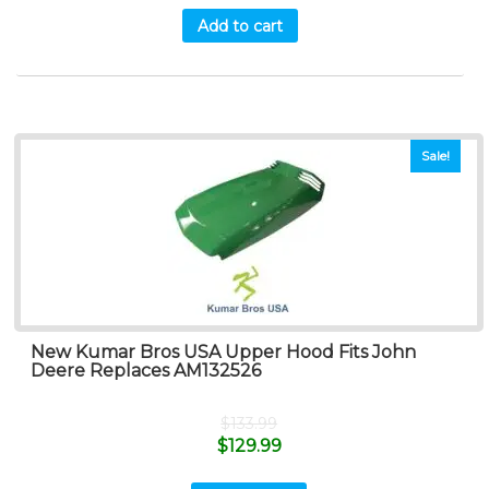
Add to cart
Sale!
New Kumar Bros USA Upper Hood Fits John
Deere Replaces AM132526
$
133.99
$
129.99