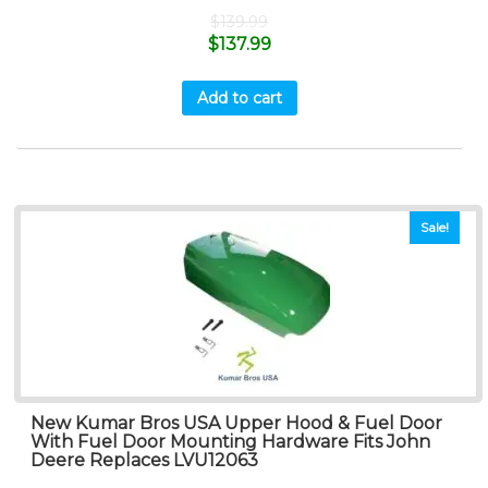
$
139.99
$
137.99
Add to cart
Sale!
New Kumar Bros USA Upper Hood & Fuel Door
With Fuel Door Mounting Hardware Fits John
Deere Replaces LVU12063