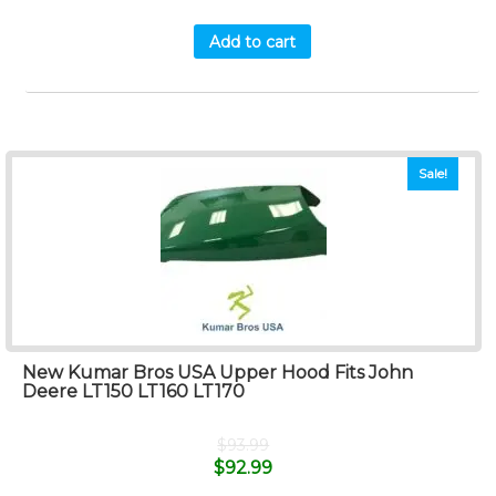
Add to cart
Sale!
New Kumar Bros USA Upper Hood Fits John
Deere LT150 LT160 LT170
$
93.99
$
92.99