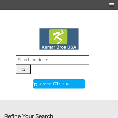
Search
for:
0 Items
$
0.00
Refine Your Search