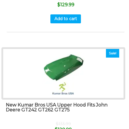
$
129.99
Add to cart
Sale!
New Kumar Bros USA Upper Hood Fits John
Deere GT242 GT262 GT275
$
133.99