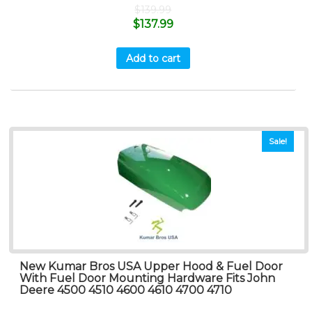
$
139.99
$
137.99
Add to cart
Sale!
New Kumar Bros USA Upper Hood & Fuel Door
With Fuel Door Mounting Hardware Fits John
Deere 4500 4510 4600 4610 4700 4710