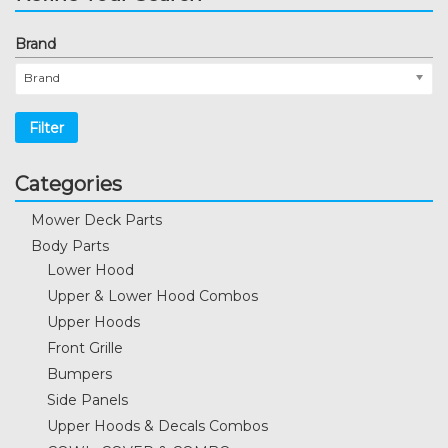
Brand
Brand
Filter
Categories
Mower Deck Parts
Body Parts
Lower Hood
Upper & Lower Hood Combos
Upper Hoods
Front Grille
Bumpers
Side Panels
Upper Hoods & Decals Combos