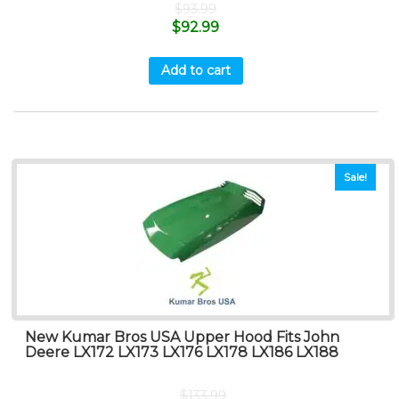
$
93.99
$
92.99
Add to cart
Sale!
New Kumar Bros USA Upper Hood Fits John
Deere LX172 LX173 LX176 LX178 LX186 LX188
$
133.99