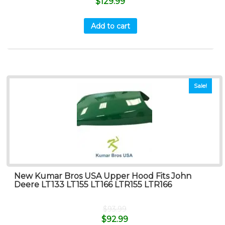
$
129.99
Add to cart
Sale!
New Kumar Bros USA Upper Hood Fits John
Deere LT133 LT155 LT166 LTR155 LTR166
$
93.99
$
92.99