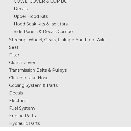
COWL, COVER & COMBO
Decals
Upper Hood Kits
Hood Seak Kits & Isolators
Side Panels & Decals Combo
Steering, Wheel, Gears, Linkage And Front Axle
Seat
Filter
Clutch Cover
Transmission Belts & Pulleys
Clutch Intake Hose
Cooling System & Parts
Decals
Electrical
Fuel System
Engine Parts
Hydraulic Parts