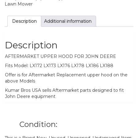
LX188
Lawn Mower
quantity
Description
Additional information
Description
AFTERMARKET UPPER HOOD FOR JOHN DEERE
Fits Model: LX172 LX173 LX176 LX178 LX186 LX188
Offer is for Aftermarket Replacement upper hood on the
above Models
Kumar Bros USA sells Aftermarket parts designed to fit
John Deere equipment
Condition: