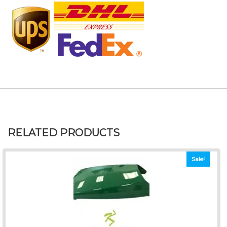
RELATED PRODUCTS
Sale!