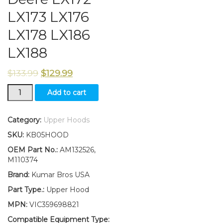
LX173 LX176
LX178 LX186
LX188
$
133.99
$
129.99
New
Add to cart
Kumar
Bros
USA
Category:
Upper Hoods
Upper
SKU:
KB05HOOD
Hood
Fits
OEM Part No.:
AM132526,
John
M110374
Deere
Brand:
Kumar Bros USA
LX172
LX173
Part Type.:
Upper Hood
LX176
MPN:
VIC359698821
LX178
LX186
Compatible Equipment Type: