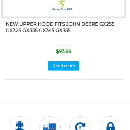
NEW UPPER HOOD FITS JOHN DEERE GX255
GX325 GX335 GX345 GX355
$
119.99
$
93.99
Read more