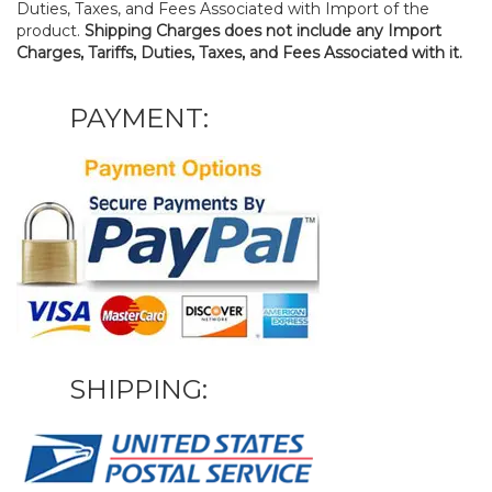
Duties, Taxes, and Fees Associated with Import of the
product.
Shipping Charges does not include any Import
Charges, Tariffs, Duties, Taxes, and Fees Associated with it.
PAYMENT:
SHIPPING: