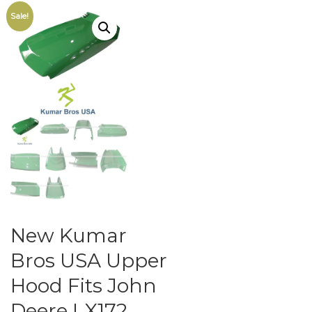
Sale!
New Kumar
Bros USA Upper
Hood Fits John
Deere LX172