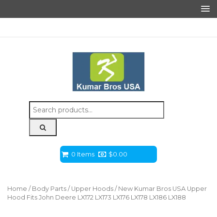
Search
for:
0 Items
$
0.00
Home
/
Body Parts
/
Upper Hoods
/ New Kumar Bros USA Upper
Hood Fits John Deere LX172 LX173 LX176 LX178 LX186 LX188