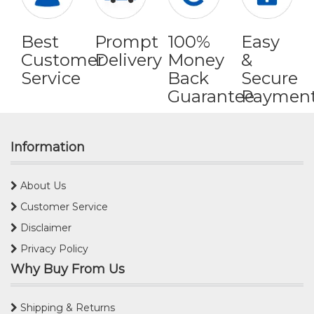
Best
Prompt
100%
Easy
Customer
Delivery
Money
&
Service
Back
Secure
Guarantee
Paymen
Information
About Us
Customer Service
Disclaimer
Privacy Policy
Why Buy From Us
Shipping & Returns