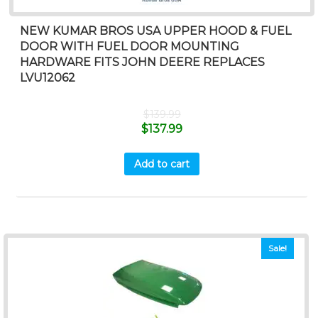
NEW KUMAR BROS USA UPPER HOOD & FUEL
DOOR WITH FUEL DOOR MOUNTING
HARDWARE FITS JOHN DEERE REPLACES
LVU12062
$
139.99
$
137.99
Add to cart
Sale!