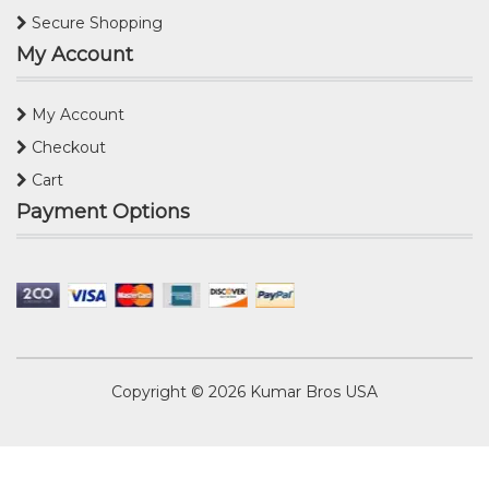
Secure Shopping
My Account
My Account
Checkout
Cart
Payment Options
Copyright © 2026
Kumar Bros USA