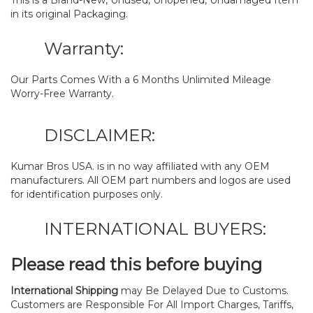
This is a Brand-New, Unused, Unopened, Undamaged Item
in its original Packaging.
Warranty:
Our Parts Comes With a 6 Months Unlimited Mileage
Worry-Free Warranty.
DISCLAIMER:
Kumar Bros USA. is in no way affiliated with any OEM
manufacturers. All OEM part numbers and logos are used
for identification purposes only.
INTERNATIONAL BUYERS:
Please read this before buying
International Shipping
may Be Delayed Due to Customs.
Customers are Responsible For All Import Charges, Tariffs,