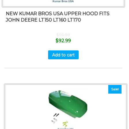
NEW KUMAR BROS USA UPPER HOOD FITS
JOHN DEERE LT150 LT160 LT170
$
93.99
$
92.99
Add to cart
Sale!