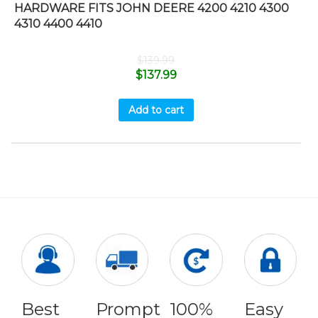
HARDWARE FITS JOHN DEERE 4200 4210 4300
4310 4400 4410
$
139.99
$
137.99
Add to cart
Best
Prompt
100%
Easy