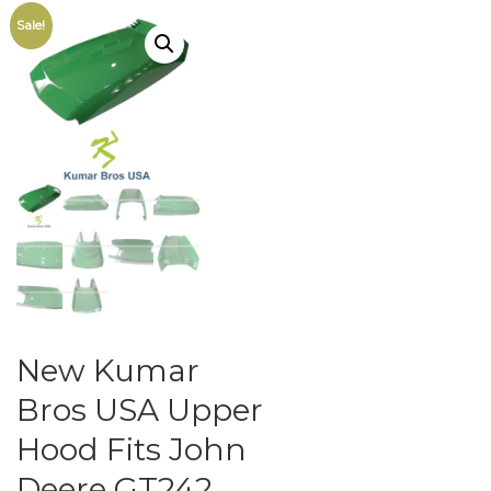
Sale!
New Kumar
Bros USA Upper
Hood Fits John
Deere GT242