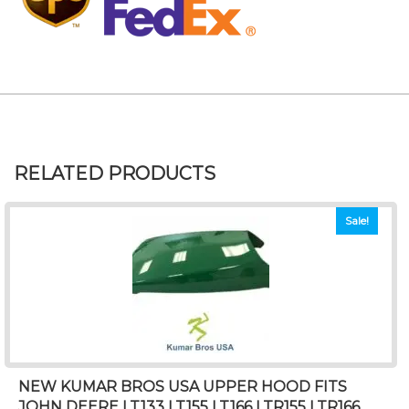
RELATED PRODUCTS
Sale!
NEW KUMAR BROS USA UPPER HOOD FITS
JOHN DEERE LT133 LT155 LT166 LTR155 LTR166