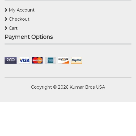
My Account
Checkout
Cart
Payment Options
Copyright © 2026
Kumar Bros USA