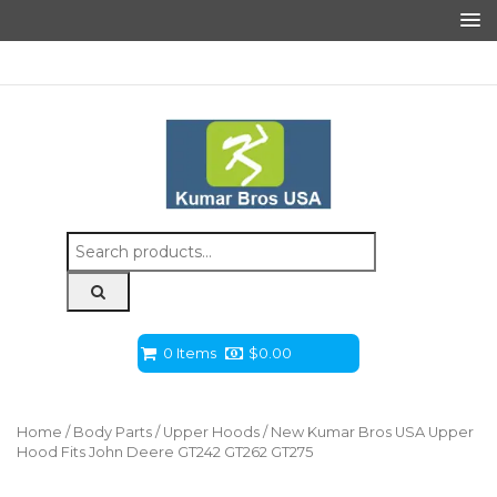
Search
for:
0 Items
$
0.00
Home
/
Body Parts
/
Upper Hoods
/ New Kumar Bros USA Upper
Hood Fits John Deere GT242 GT262 GT275