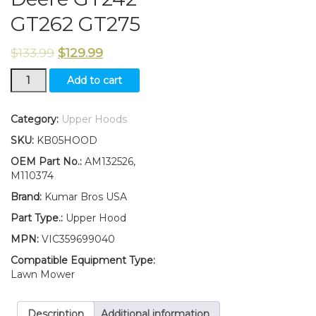
GT262 GT275
$
133.99
$
129.99
New
Add to cart
Kumar
Bros
USA
Category:
Upper Hoods
Upper
SKU:
KB05HOOD
Hood
Fits
OEM Part No.:
AM132526,
John
M110374
Deere
Brand:
Kumar Bros USA
GT242
GT262
Part Type.:
Upper Hood
GT275
MPN:
VIC359699040
quantity
Compatible Equipment Type:
Lawn Mower
Description
Additional information