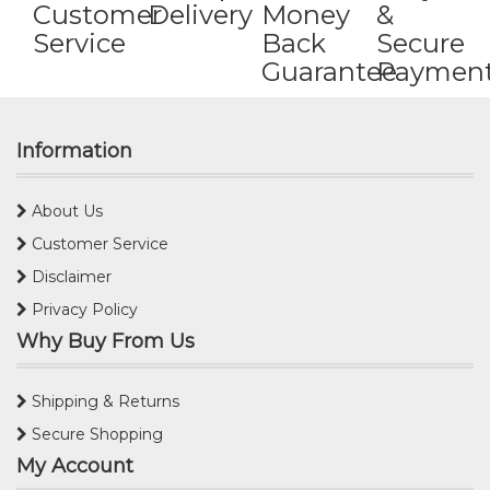
Customer
Delivery
Money
&
Service
Back
Secure
Guarantee
Paymen
Information
About Us
Customer Service
Disclaimer
Privacy Policy
Why Buy From Us
Shipping & Returns
Secure Shopping
My Account