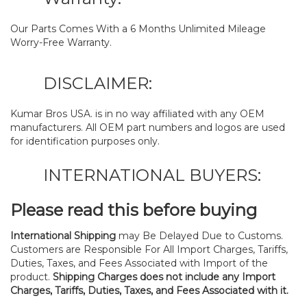
Our Parts Comes With a 6 Months Unlimited Mileage
Worry-Free Warranty.
DISCLAIMER:
Kumar Bros USA. is in no way affiliated with any OEM
manufacturers. All OEM part numbers and logos are used
for identification purposes only.
INTERNATIONAL BUYERS:
Please read this before buying
International Shipping
may Be Delayed Due to Customs.
Customers are Responsible For All Import Charges, Tariffs,
Duties, Taxes, and Fees Associated with Import of the
product.
Shipping Charges does not include any Import
Charges, Tariffs, Duties, Taxes, and Fees Associated with it.