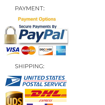
PAYMENT:
SHIPPING: