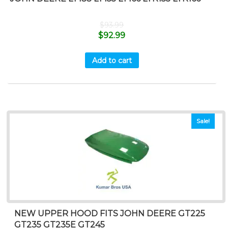
$
93.99
$
92.99
Add to cart
Sale!
NEW UPPER HOOD FITS JOHN DEERE GT225
GT235 GT235E GT245