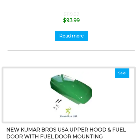
$
119.99
$
93.99
Read more
Sale!
NEW KUMAR BROS USA UPPER HOOD & FUEL
DOOR WITH FUEL DOOR MOUNTING