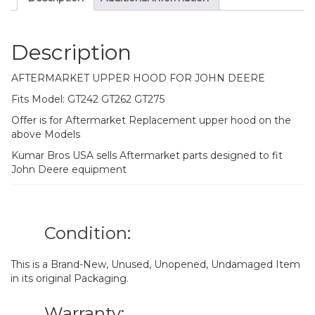
Description
AFTERMARKET UPPER HOOD FOR JOHN DEERE
Fits Model: GT242 GT262 GT275
Offer is for Aftermarket Replacement upper hood on the
above Models
Kumar Bros USA sells Aftermarket parts designed to fit
John Deere equipment
Condition:
This is a Brand-New, Unused, Unopened, Undamaged Item
in its original Packaging.
Warranty: