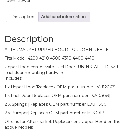
Lawn Mower
John
Deere
Description
Additional information
Replaces
LVU12062
quantity
Description
AFTERMARKET UPPER HOOD FOR JOHN DEERE
Fits Model: 4200 4210 4300 4310 4400 4410
Upper Hood comes with Fuel Door [UNINSTALLED] with
Fuel door mounting hardware
Includes:
1 x Upper Hood[Replaces OEM part number LVU12062]
1 x Fuel Door[Replaces OEM part number LVA10863]
2 X Springs [Replaces OEM part number LVU11500]
2 x Bumper[Replaces OEM part number M133917]
Offer is for Aftermarket Replacement Upper Hood on the
above Models