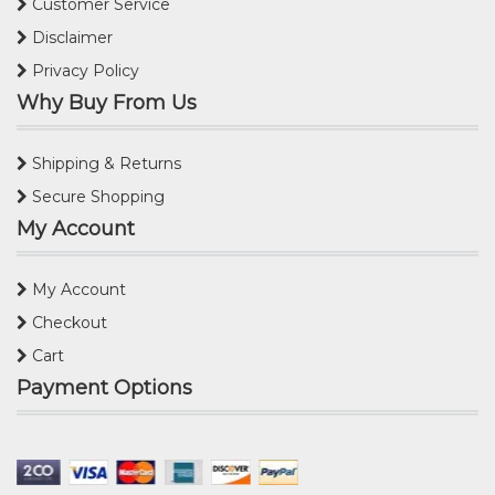
Customer Service
Disclaimer
Privacy Policy
Why Buy From Us
Shipping & Returns
Secure Shopping
My Account
My Account
Checkout
Cart
Payment Options