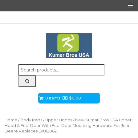
Search
for:
0 Items
$
0.00
Home
/
Body Parts
/
Upper Hoods
/ New Kumar Bros USA Upper
Hood & Fuel Door With Fuel Door Mounting Hardware Fits John
Deere Replaces LVU12062