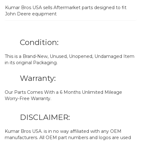
Kumar Bros USA sells Aftermarket parts designed to fit
John Deere equipment
Condition:
This is a Brand-New, Unused, Unopened, Undamaged Item
in its original Packaging.
Warranty:
Our Parts Comes With a 6 Months Unlimited Mileage
Worry-Free Warranty.
DISCLAIMER:
Kumar Bros USA. is in no way affiliated with any OEM
manufacturers. All OEM part numbers and logos are used