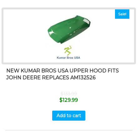
Sale!
NEW KUMAR BROS USA UPPER HOOD FITS
JOHN DEERE REPLACES AM132526
$
133.99
$
129.99
Add to cart