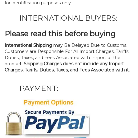
for identification purposes only.
INTERNATIONAL BUYERS:
Please read this before buying
International Shipping
may Be Delayed Due to Customs.
Customers are Responsible For All Import Charges, Tariffs,
Duties, Taxes, and Fees Associated with Import of the
product.
Shipping Charges does not include any Import
Charges, Tariffs, Duties, Taxes, and Fees Associated with it.
PAYMENT: