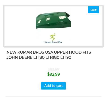
Sale!
NEW KUMAR BROS USA UPPER HOOD FITS
JOHN DEERE LT180 LTR180 LT190
$
93.99
$
92.99
Add to cart