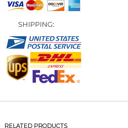
SHIPPING:
RELATED PRODUCTS