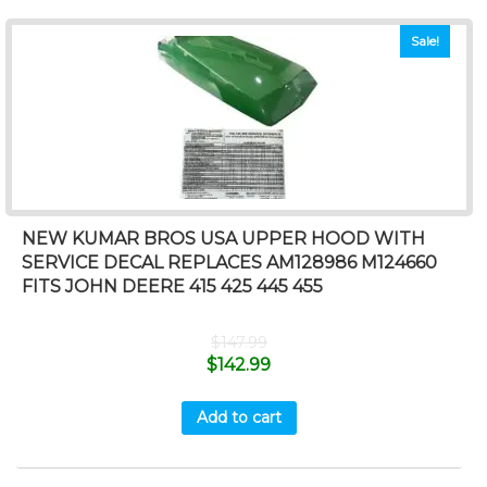
Sale!
NEW KUMAR BROS USA UPPER HOOD WITH
SERVICE DECAL REPLACES AM128986 M124660
FITS JOHN DEERE 415 425 445 455
$
147.99
$
142.99
Add to cart