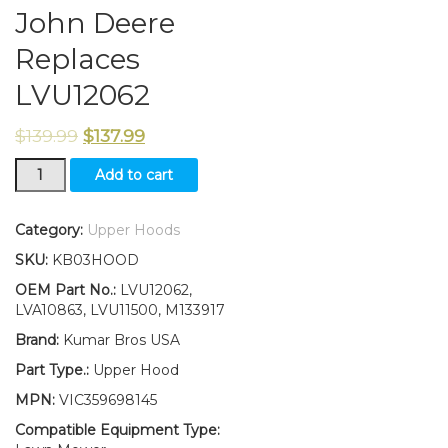
John Deere
Replaces
LVU12062
$
139.99
$
137.99
New
Add to cart
Kumar
Bros
USA
Category:
Upper Hoods
Upper
SKU:
KB03HOOD
Hood
&
OEM Part No.:
LVU12062,
Fuel
LVA10863, LVU11500, M133917
Door
Brand:
Kumar Bros USA
With
Fuel
Part Type.:
Upper Hood
Door
MPN:
VIC359698145
Mounting
Hardware
Compatible Equipment Type:
Fits