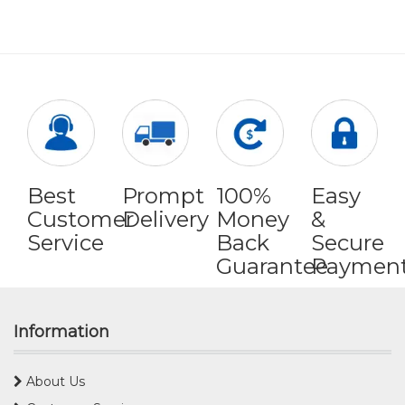
Best
Prompt
100%
Easy
Customer
Delivery
Money
&
Service
Back
Secure
Guarantee
Paymen
Information
About Us