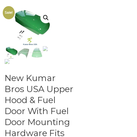
Sale!
New Kumar
Bros USA Upper
Hood & Fuel
Door With Fuel
Door Mounting
Hardware Fits